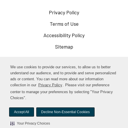
Privacy Policy
Opens
in
Terms of Use
Opens
a
in
Accessibility Policy
Opens
new
a
in
Sitemap
window
new
a
window
new
Opens
Facebook
We use cookies to provide our services, to allow us to better
window
in
understand our audience, and to provide and serve personalized
Opens
ads or content. You can read more about our information
Instagram
a
collection in our
Privacy Policy
. Please visit our preference
in
new
center to manage your preferences by selecting "Your Privacy
TikTok
a
Choices".
window
new
Accept All
Decline Non-Essential Cookies
window
© woodstock-foods. All rights reserved.
Your Privacy Choices
Your Privacy Choices