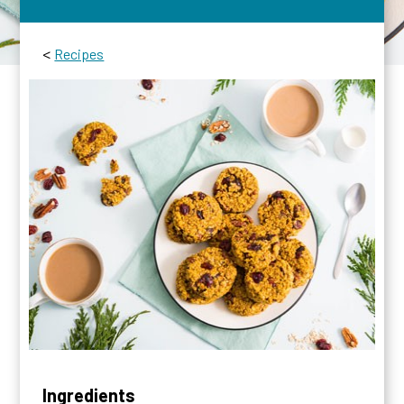
<
Recipes
Ingredients