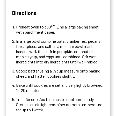
Directions
Preheat oven to 350℉. Line a large baking sheet
with parchment paper.
In a large bowl combine oats, cranberries, pecans,
flax, spices, and salt. In a medium bowl mash
banana well, then stir in pumpkin, coconut oil,
maple syrup, and eggs until combined. Stir wet
ingredients into dry ingredients until well-mixed.
Scoop batter using a ¼ cup measure onto baking
sheet, and flatten cookies slightly.
Bake until cookies are set and very lightly browned,
18-20 minutes.
Transfer cookies to a rack to cool completely.
Store in an airtight container at room temperature
for up to 1 week.