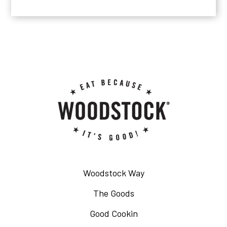
Woodstock Way
The Goods
Good Cookin