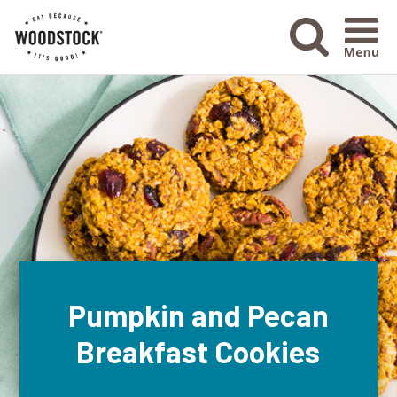
Menu Ico
Pumpkin and Pecan
Breakfast Cookies