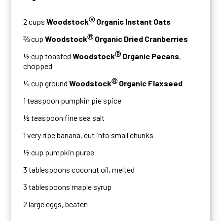
Ⓡ
2 cups
Woodstock
Organic Instant Oats
Ⓡ
⅔ cup
Woodstock
Organic Dried Cranberries
Ⓡ
½ cup toasted
Woodstock
Organic Pecans
,
chopped
Ⓡ
¼ cup ground
Woodstock
Organic Flaxseed
1 teaspoon pumpkin pie spice
½ teaspoon fine sea salt
1 very ripe banana, cut into small chunks
½ cup pumpkin puree
3 tablespoons coconut oil, melted
3 tablespoons maple syrup
2 large eggs, beaten