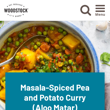
Menu Ico
Masala-Spiced Pea
and Potato Curry
(Aloo Matar)