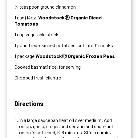
¼ teaspoon ground cinnamon
1 can (14oz)
WoodstockⓇ Organic Diced
Tomatoes
1 cup vegetable stock
1 pound red-skinned potatoes, cut into 1” chunks
1 package
WoodstockⓇ Organic Frozen Peas
Cooked basmati rice, for serving
Chopped fresh cilantro
Directions
In a large saucepan heat oil over medium. Add
onion, garlic, ginger, and serrano and saute until
onion is softened, 6-8 minutes. Stir in cumin,