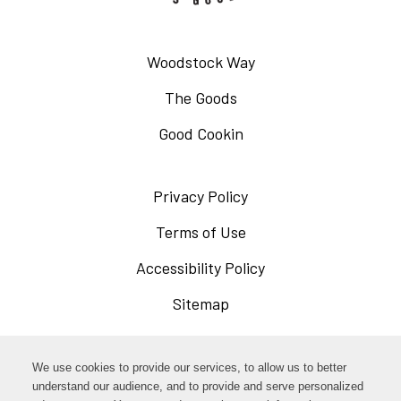
Woodstock Way
The Goods
Good Cookin
Privacy Policy
Opens
in
Terms of Use
Opens
a
in
Accessibility Policy
Opens
new
a
in
Sitemap
window
new
a
window
new
Opens
Facebook
We use cookies to provide our services, to allow us to better
window
in
understand our audience, and to provide and serve personalized