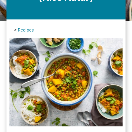
<
Recipes