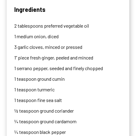
Ingredients
2 tablespoons preferred vegetable oil
1 medium onion, diced
3 garlic cloves, minced or pressed
1” piece fresh ginger, peeled and minced
1 serrano pepper, seeded and finely chopped
1 teaspoon ground cumin
1 teaspoon turmeric
1 teaspoon fine sea salt
½ teaspoon ground coriander
¼ teaspoon ground cardamom
¼ teaspoon black pepper