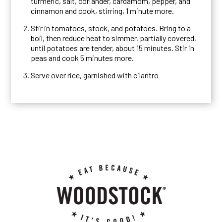
turmeric, salt, coriander, cardamom, pepper, and
cinnamon and cook, stirring, 1 minute more.
Stir in tomatoes, stock, and potatoes. Bring to a
boil, then reduce heat to simmer, partially covered,
until potatoes are tender, about 15 minutes. Stir in
peas and cook 5 minutes more.
Serve over rice, garnished with cilantro