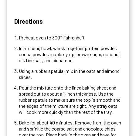
Directions
Preheat oven to 300* Fahrenheit
In a mixing bowl, whisk together protein powder,
cocoa powder, maple syrup, brown sugar, coconut
oil, fine salt, and cinnamon.
Using a rubber spatula, mix in the oats and almond
slices.
Pour the mixture onto the lined baking sheet and
spread out to about a 1-inch thickness. Use the
rubber spatula to make sure the top is smooth and
the edges of the mixture are tight. Any stray oats
will cook more quickly than the rest of the tray.
Bake for about 40 minutes. Remove from the oven
and sprinkle the coarse salt and chocolate chips
over the top. Place back in the oven and bake for