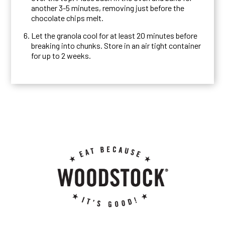
another 3-5 minutes, removing just before the
chocolate chips melt.
Let the granola cool for at least 20 minutes before
breaking into chunks. Store in an air tight container
for up to 2 weeks.