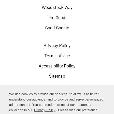
Woodstock Way
The Goods
Good Cookin
Privacy Policy
Opens
in
Terms of Use
Opens
a
in
Accessibility Policy
Opens
new
a
in
Sitemap
window
new
a
window
new
Opens
Facebook
We use cookies to provide our services, to allow us to better
window
in
understand our audience, and to provide and serve personalized
Opens
ads or content. You can read more about our information
Instagram
a
collection in our
Privacy Policy
. Please visit our preference
in