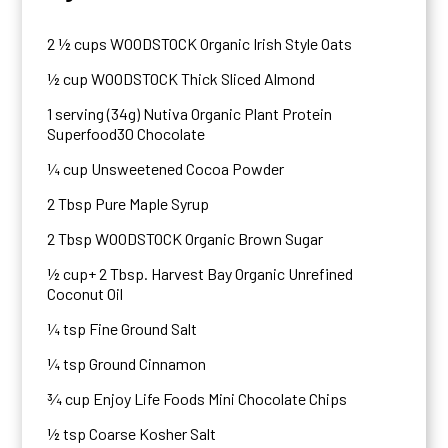
2 ½ cups WOODSTOCK Organic Irish Style Oats
½ cup WOODSTOCK Thick Sliced Almond
1 serving (34g) Nutiva Organic Plant Protein
Superfood30 Chocolate
¼ cup Unsweetened Cocoa Powder
2 Tbsp Pure Maple Syrup
2 Tbsp WOODSTOCK Organic Brown Sugar
½ cup+ 2 Tbsp. Harvest Bay Organic Unrefined
Coconut Oil
¼ tsp Fine Ground Salt
¼ tsp Ground Cinnamon
¾ cup Enjoy Life Foods Mini Chocolate Chips
½ tsp Coarse Kosher Salt