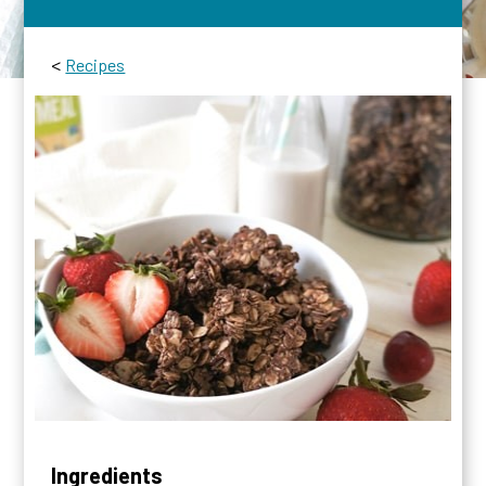
<
Recipes
Ingredients