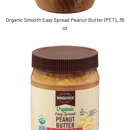
Organic Smooth Easy Spread Peanut Butter (PET)_35
oz