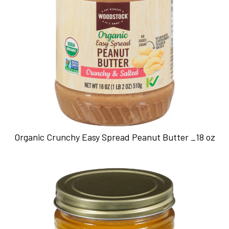
Organic Crunchy Easy Spread Peanut Butter _18 oz