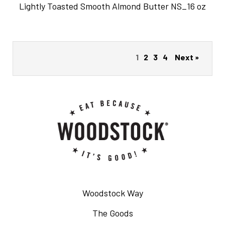
Lightly Toasted Smooth Almond Butter NS_16 oz
1
2
3
4
Next »
Woodstock Way
The Goods