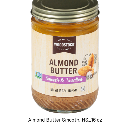
Almond Butter Smooth, NS_16 oz