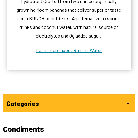
hydration! Crafted from two unique organically
grown heirloom bananas that deliver superior taste
and a BUNCH of nutrients. An alternative to sports
drinks and coconut water, with natural source of
electrolytes and 0g added sugar.
Learn more about Banana Water
Categories
Condiments