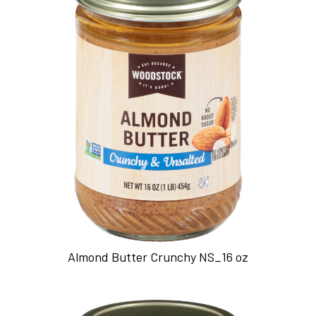
Almond Butter Crunchy NS_16 oz