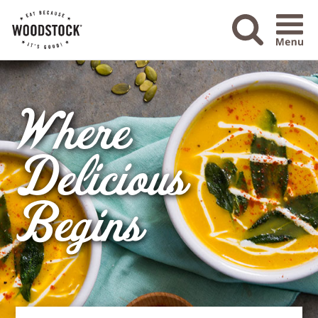
Menu Ico
Where
Delicious
Begins