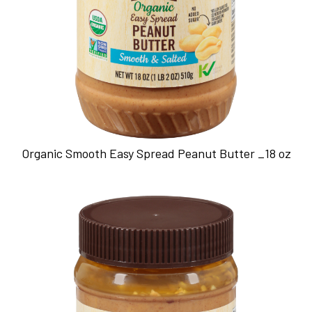
Organic Smooth Easy Spread Peanut Butter _18 oz