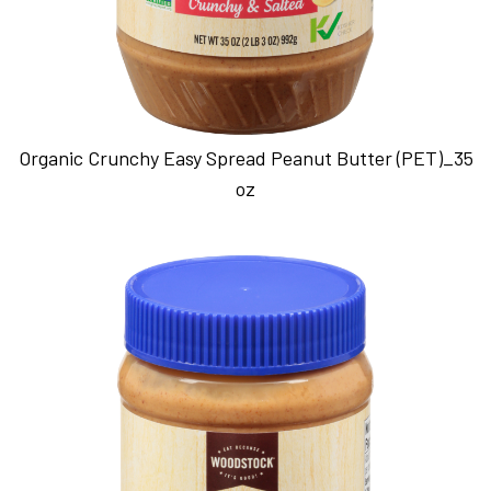
Organic Crunchy Easy Spread Peanut Butter (PET)_35
oz