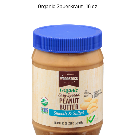
Organic Sauerkraut_16 oz