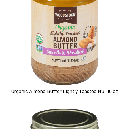
Organic Almond Butter Lightly Toasted NS_16 oz