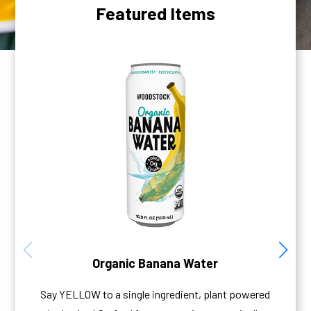
Featured Items
Organic Banana Water
Say YELLOW to a single ingredient, plant powered