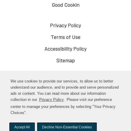
Good Cookin
Privacy Policy
Opens
in
Terms of Use
Opens
a
in
Accessibility Policy
Opens
new
a
in
Sitemap
window
new
a
window
new
Opens
Facebook
We use cookies to provide our services, to allow us to better
window
in
understand our audience, and to provide and serve personalized
Opens
ads or content. You can read more about our information
Instagram
a
collection in our
Privacy Policy
. Please visit our preference
in
new
center to manage your preferences by selecting "Your Privacy
TikTok
a
Choices".
window
new
Accept All
Decline Non-Essential Cookies
window
© woodstock-foods. All rights reserved.