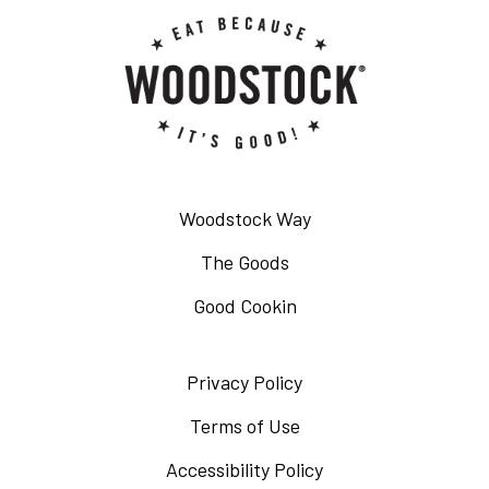
Woodstock Way
The Goods
Good Cookin
Privacy Policy
Opens
in
Terms of Use
Opens
a
in
Accessibility Policy
Opens
new