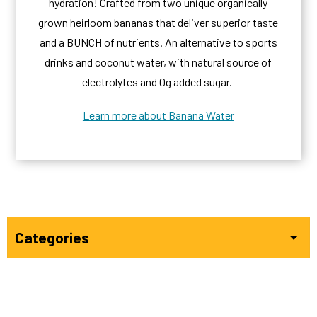
hydration! Crafted from two unique organically
grown heirloom bananas that deliver superior taste
and a BUNCH of nutrients. An alternative to sports
drinks and coconut water, with natural source of
electrolytes and 0g added sugar.
Learn more about Banana Water
Categories