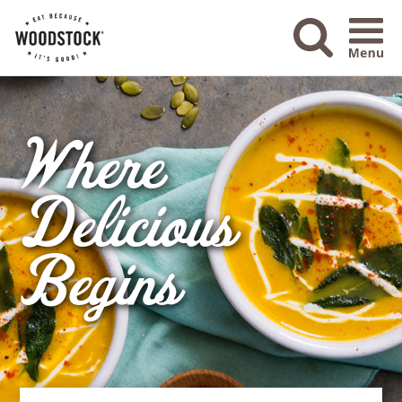
Menu Ico
Where
Delicious
Begins