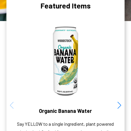
Featured Items
Organic Banana Water
Say YELLOW to a single ingredient, plant powered