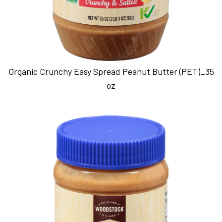
Organic Crunchy Easy Spread Peanut Butter (PET)_35
oz