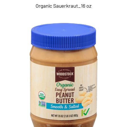
Organic Sauerkraut_16 oz