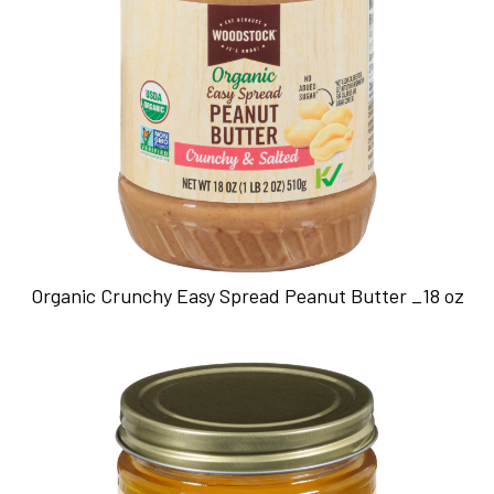
Organic Crunchy Easy Spread Peanut Butter _18 oz