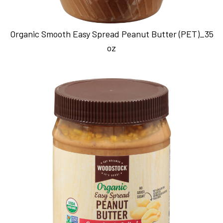
Organic Smooth Easy Spread Peanut Butter (PET)_35
oz