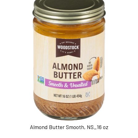
Almond Butter Smooth, NS_16 oz