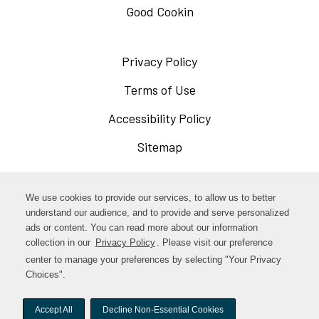
Good Cookin
Privacy Policy
Opens
in
Terms of Use
Opens
a
in
Accessibility Policy
Opens
new
a
in
Sitemap
window
new
a
window
new
Opens
Facebook
We use cookies to provide our services, to allow us to better
window
in
understand our audience, and to provide and serve personalized
Opens
ads or content. You can read more about our information
Instagram
a
collection in our
Privacy Policy
. Please visit our preference
in
new
center to manage your preferences by selecting "Your Privacy
TikTok
a
Choices".
window
new
Accept All
Decline Non-Essential Cookies
window
© woodstock-foods. All rights reserved.