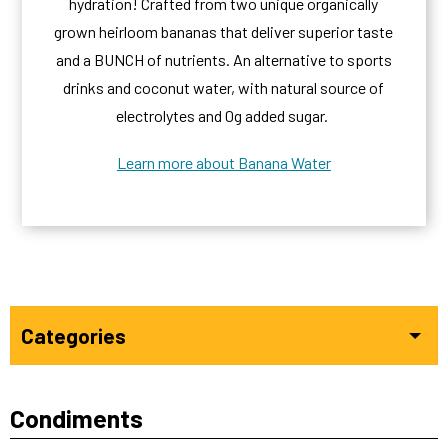
hydration! Crafted from two unique organically
grown heirloom bananas that deliver superior taste
and a BUNCH of nutrients. An alternative to sports
drinks and coconut water, with natural source of
electrolytes and 0g added sugar.
Learn more about Banana Water
Categories
Condiments