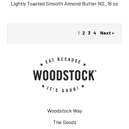
Lightly Toasted Smooth Almond Butter NS_16 oz
1
2
3
4
Next »
Woodstock Way
The Goods