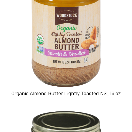
Organic Almond Butter Lightly Toasted NS_16 oz