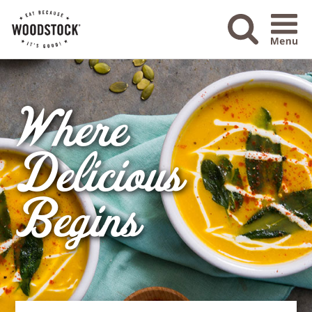
Menu Ico
Where
Delicious
Begins