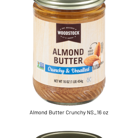
Almond Butter Crunchy NS_16 oz