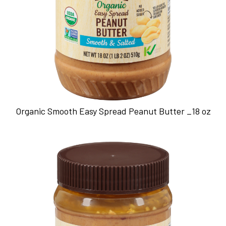
Organic Smooth Easy Spread Peanut Butter _18 oz