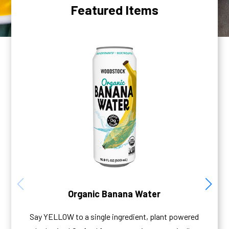
Featured Items
Organic Banana Water
Say YELLOW to a single ingredient, plant powered