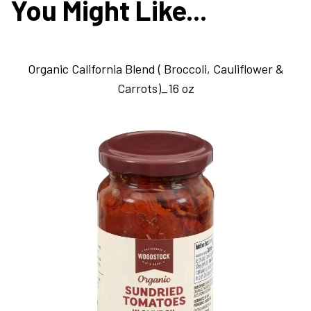
You Might Like...
Organic California Blend ( Broccoli, Cauliflower &
Carrots)_16 oz