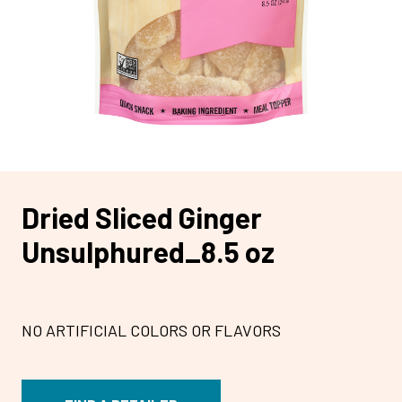
Dried Sliced Ginger
Unsulphured_8.5 oz
NO ARTIFICIAL COLORS OR FLAVORS