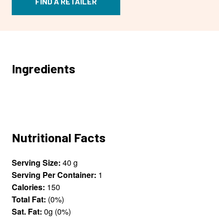
FIND A RETAILER
Ingredients
Nutritional Facts
Serving Size:
40 g
Serving Per Container:
1
Calories:
150
Total Fat:
(0%)
Sat. Fat:
0g (0%)