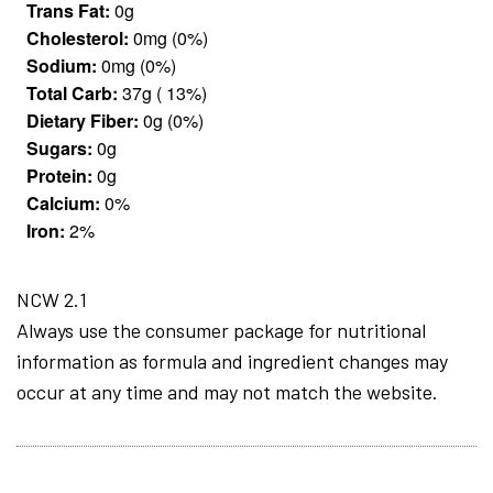
Trans Fat:
0g
Cholesterol:
0mg (0%)
Sodium:
0mg (0%)
Total Carb:
37g ( 13%)
Dietary Fiber:
0g (0%)
Sugars:
0g
Protein:
0g
Calcium:
0%
Iron:
2%
NCW 2.1
Always use the consumer package for nutritional
information as formula and ingredient changes may
occur at any time and may not match the website.