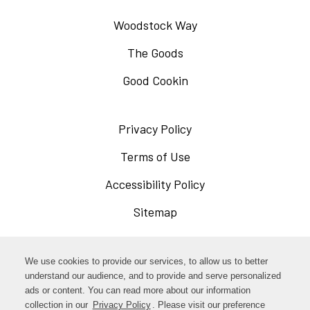
Woodstock Way
The Goods
Good Cookin
Privacy Policy
Opens
in
Terms of Use
Opens
a
in
Accessibility Policy
Opens
new
a
in
Sitemap
window
new
a
window
new
Opens
Facebook
We use cookies to provide our services, to allow us to better
window
in
understand our audience, and to provide and serve personalized
Opens
ads or content. You can read more about our information
Instagram
a
collection in our
Privacy Policy
. Please visit our preference