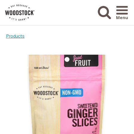
Menu Ico
Products