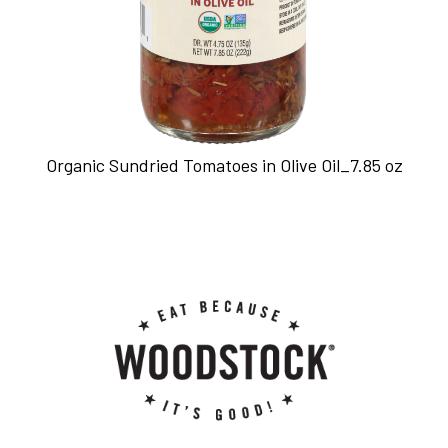
Organic Sundried Tomatoes in Olive Oil_7.85 oz