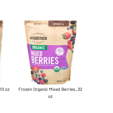
10 oz
Frozen Organic Mixed Berries_32
oz