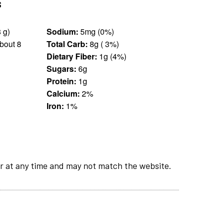
s
5 pieces (28 g)
Sodium:
5mg (0%)
bout 8
Total Carb:
8g ( 3%)
Dietary Fiber:
1g (4%)
Sugars:
6g
Protein:
1g
Calcium:
2%
Iron:
1%
r at any time and may not match the website.