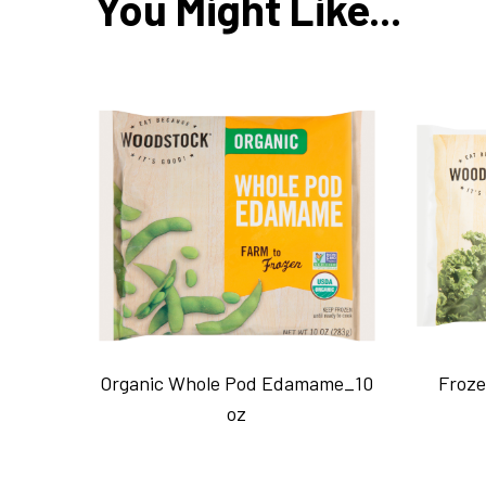
You Might Like...
Organic Whole Pod Edamame_10
Froze
oz