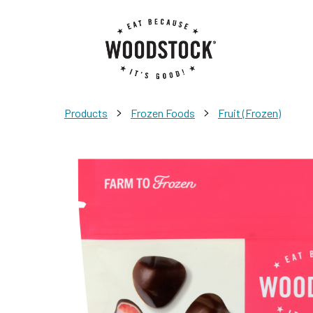
>
>
Products
Frozen Foods
Fruit (Frozen)