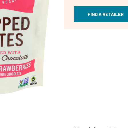
FIND A RETAILER