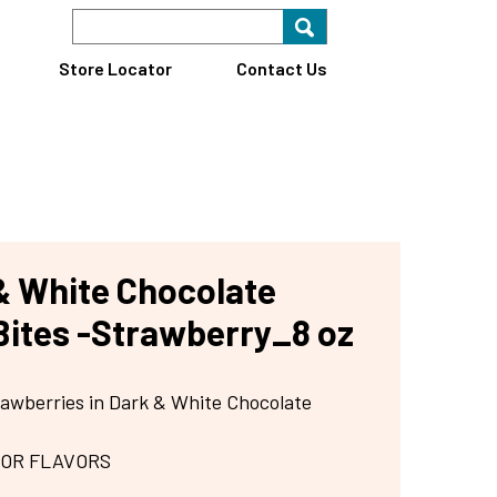
Search Keyword
Search for key
Find A Store
Store Locator
Contact Us
& White Chocolate
Bites -Strawberry_8 oz
rawberries in Dark & White Chocolate
 OR FLAVORS