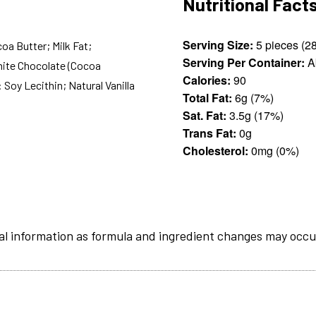
Nutritional Fact
Serving Size:
oa Butter; Milk Fat;
Serving Per Container:
A
White Chocolate (Cocoa
Calories:
90
 Soy Lecithin; Natural Vanilla
Total Fat:
6g (7%)
Sat. Fat:
3.5g (17%)
Trans Fat:
0g
Cholesterol:
0mg (0%)
al information as formula and ingredient changes may occu