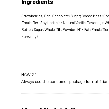
Ingredients
Strawberries, Dark Chocolate (Sugar; Cocoa Mass; Coc
Emulsifier: Soy Lecithin: Natural Vanilla Flavoring): 
Butter; Sugar, Whole Milk Powder; Milk Fat; Emulsifier:
Flavoring).
NCW 2.1
Always use the consumer package for nutrition