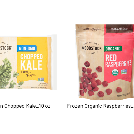
n Chopped Kale_10 oz
Frozen Organic Raspberries_