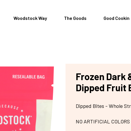
Woodstock Way
The Goods
Good Cookin
Frozen Dark 
Dipped Fruit 
Dipped Bites - Whole St
NO ARTIFICIAL COLORS