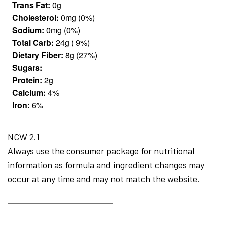
Trans Fat:
0g
Cholesterol:
0mg (0%)
Sodium:
0mg (0%)
Total Carb:
24g ( 9%)
Dietary Fiber:
8g (27%)
Sugars:
Protein:
2g
Calcium:
4%
Iron:
6%
NCW 2.1
Always use the consumer package for nutritional
information as formula and ingredient changes may
occur at any time and may not match the website.