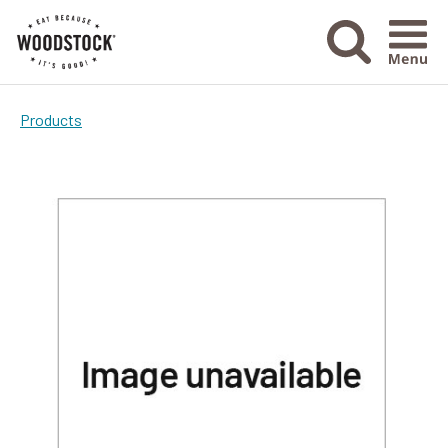
Menu Ico
Products