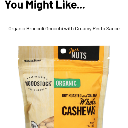
You Might Like...
Organic Broccoli Gnocchi with Creamy Pesto Sauce