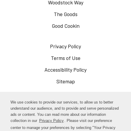
Woodstock Way
The Goods
Good Cookin
Privacy Policy
Opens
in
Terms of Use
Opens
a
in
Accessibility Policy
Opens
new
a
in
Sitemap
window
new
a
window
new
Opens
Facebook
We use cookies to provide our services, to allow us to better
window
in
understand our audience, and to provide and serve personalized
Opens
ads or content. You can read more about our information
Instagram
a
collection in our
Privacy Policy
Opens
. Please visit our preference
in
new
in
center to manage your preferences by selecting "Your Privacy