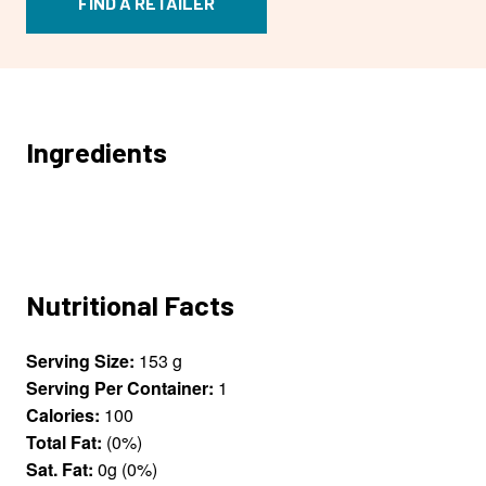
FIND A RETAILER
Ingredients
Nutritional Facts
Serving Size:
153 g
Serving Per Container:
1
Calories:
100
Total Fat:
(0%)
Sat. Fat:
0g (0%)