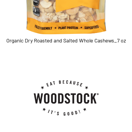
Organic Dry Roasted and Salted Whole Cashews_7 oz