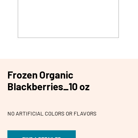
Frozen Organic
Blackberries_10 oz
NO ARTIFICIAL COLORS OR FLAVORS