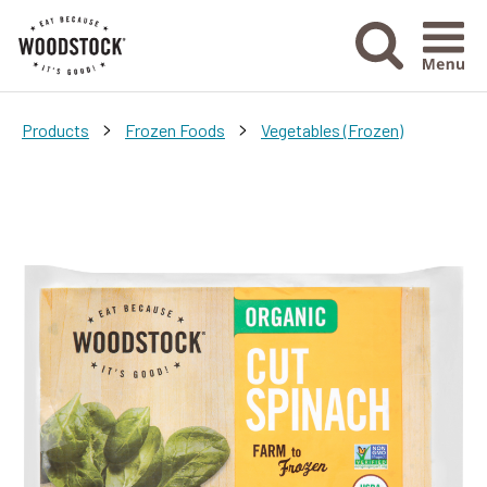
Menu Ico
>
>
Products
Frozen Foods
Vegetables (Frozen)