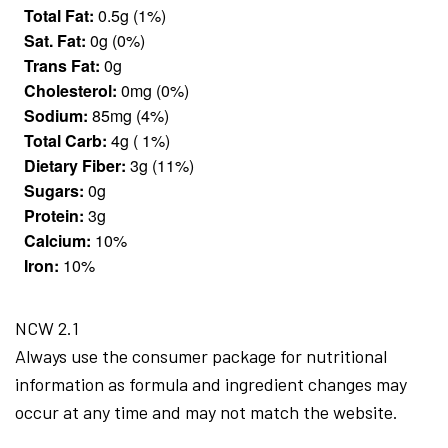
Total Fat:
0.5g (1%)
Sat. Fat:
0g (0%)
Trans Fat:
0g
Cholesterol:
0mg (0%)
Sodium:
85mg (4%)
Total Carb:
4g ( 1%)
Dietary Fiber:
3g (11%)
Sugars:
0g
Protein:
3g
Calcium:
10%
Iron:
10%
NCW 2.1
Always use the consumer package for nutritional
information as formula and ingredient changes may
occur at any time and may not match the website.