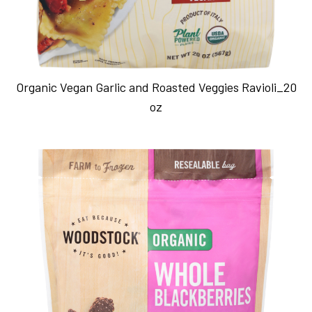
Organic Vegan Garlic and Roasted Veggies Ravioli_20
oz