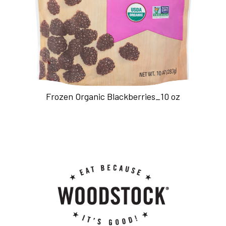
Frozen Organic Blackberries_10 oz