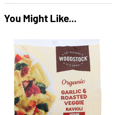
You Might Like...