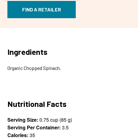
FIND A RETAILER
Ingredients
Organic Chopped Spinach.
Nutritional Facts
Serving Size:
0.75 cup (85 g)
Serving Per Container:
3.5
Calories:
35