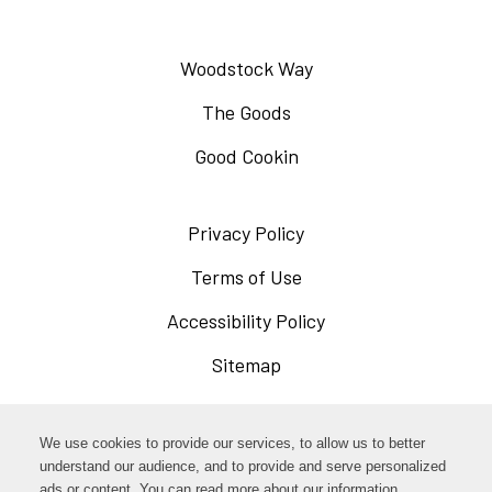
Woodstock Way
The Goods
Good Cookin
Privacy Policy
Opens
in
Terms of Use
Opens
a
in
Accessibility Policy
Opens
new
a
in
Sitemap
window
new
a
window
new
Opens
Facebook
We use cookies to provide our services, to allow us to better
window
in
understand our audience, and to provide and serve personalized
Opens
ads or content. You can read more about our information