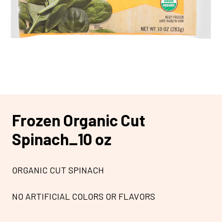
Frozen Organic Cut
Spinach_10 oz
ORGANIC CUT SPINACH
NO ARTIFICIAL COLORS OR FLAVORS