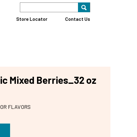
Search Keyword
Search for key
Find A Store
Store Locator
Contact Us
ic Mixed Berries_32 oz
 OR FLAVORS