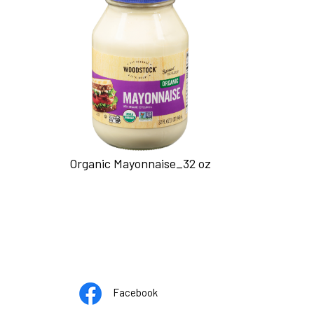
Organic Mayonnaise_32 oz
Opens
pens
Facebook
in
n
pens