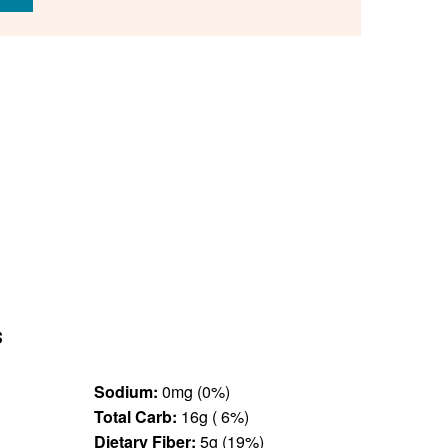
s
Sodium:
0mg (0%)
Total Carb:
16g ( 6%)
Dietary Fiber:
5g (19%)