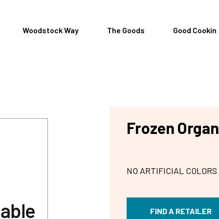
Woodstock Way
The Goods
Good Cookin
Frozen Organ
NO ARTIFICIAL COLORS
FIND A RETAILER