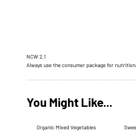
NCW 2.1
Always use the consumer package for nutrition
You Might Like...
Organic Mixed Vegetables
Swee