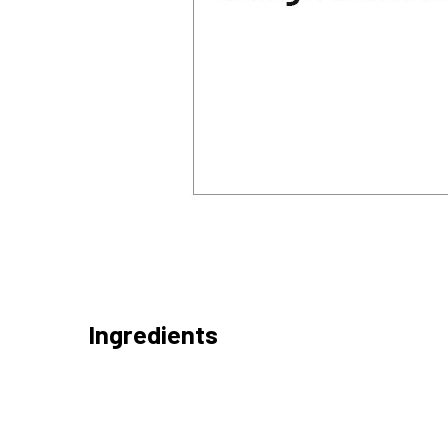
Ingredients