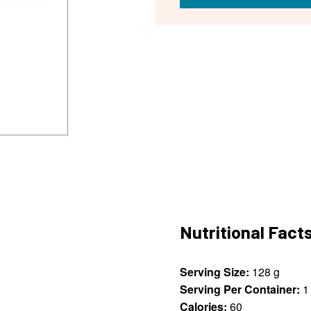
Nutritional Fact
Serving Size:
128 g
Serving Per Container:
1
Calories:
60