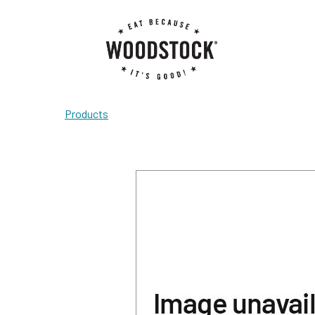
Products