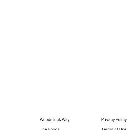
Woodstock Way
Privacy Policy
O
i
The Goods
Terms of Use
O