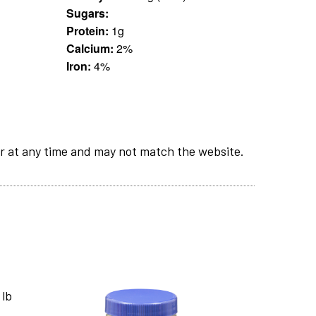
Sugars:
Protein:
1g
Calcium:
2%
Iron:
4%
r at any time and may not match the website.
 lb