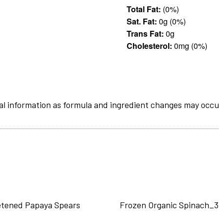
Total Fat:
(0%)
Sat. Fat:
0g (0%)
Trans Fat:
0g
Cholesterol:
0mg (0%)
al information as formula and ingredient changes may occu
tened Papaya Spears
Frozen Organic Spinach_3