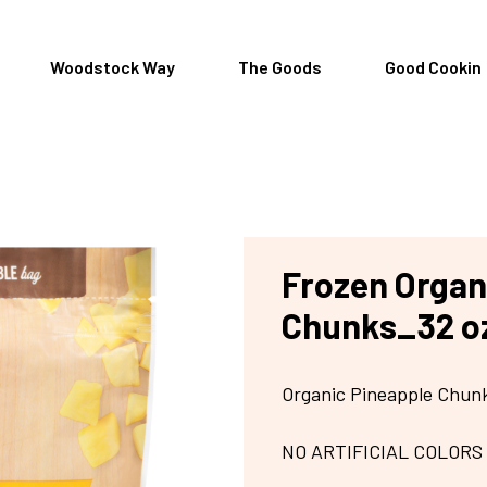
Woodstock Way
The Goods
Good Cookin
Frozen Organ
Chunks_32 o
Organic Pineapple Chun
NO ARTIFICIAL COLORS