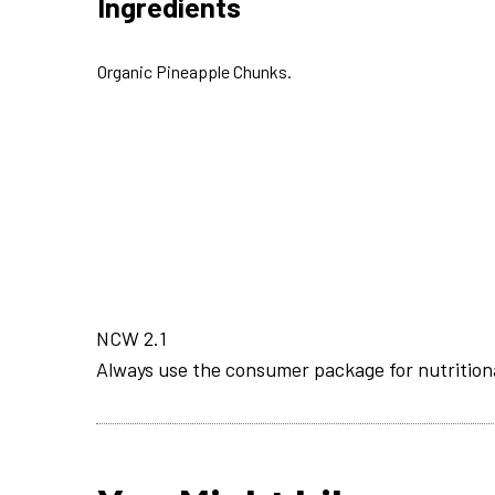
Ingredients
Organic Pineapple Chunks.
NCW 2.1
Always use the consumer package for nutrition