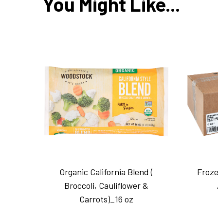
You Might Like...
Organic California Blend (
Froze
Broccoli, Cauliflower &
Carrots)_16 oz