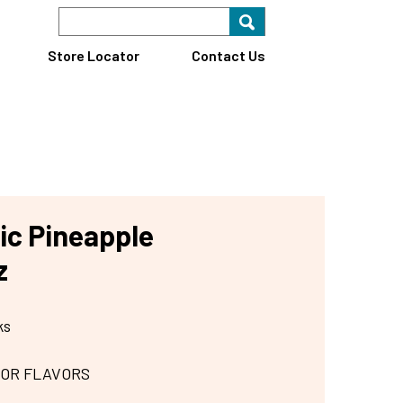
Search Keyword
Search for key
Find A Store
Store Locator
Contact Us
ic Pineapple
z
ks
 OR FLAVORS