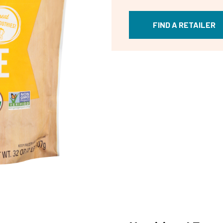
FIND A RETAILER