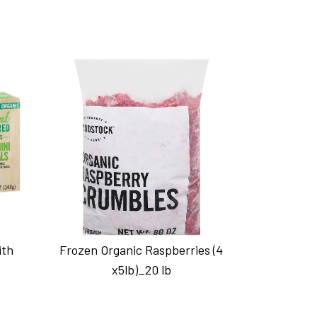
ith
Frozen Organic Raspberries (4
x5lb)_20 lb