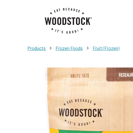
>
>
Products
Frozen Foods
Fruit (Frozen)