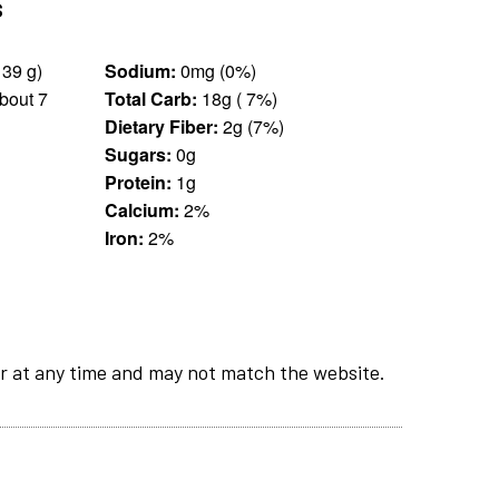
s
13 pieces (139 g)
Sodium:
0mg (0%)
bout 7
Total Carb:
18g ( 7%)
Dietary Fiber:
2g (7%)
Sugars:
0g
Protein:
1g
Calcium:
2%
Iron:
2%
r at any time and may not match the website.