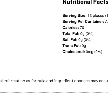
Nutritional Fact
Serving Size:
Serving Per Container:
A
Calories:
70
Total Fat:
0g (0%)
Sat. Fat:
0g (0%)
Trans Fat:
0g
Cholesterol:
0mg (0%)
al information as formula and ingredient changes may occu