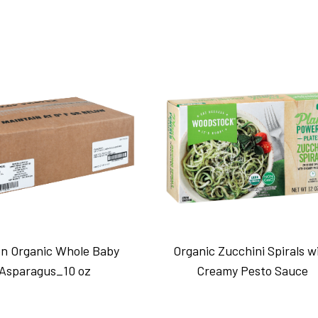
n Organic Whole Baby
Organic Zucchini Spirals w
Asparagus_10 oz
Creamy Pesto Sauce