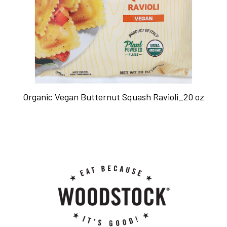
Organic Vegan Butternut Squash Ravioli_20 oz