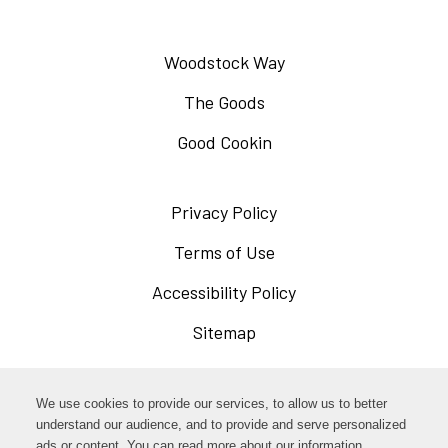
Woodstock Way
The Goods
Good Cookin
Privacy Policy
Opens
in
Terms of Use
Opens
a
in
Accessibility Policy
Opens
new
a
in
Sitemap
window
new
a
window
new
Opens
Facebook
We use cookies to provide our services, to allow us to better
window
in
understand our audience, and to provide and serve personalized
Opens
ads or content. You can read more about our information