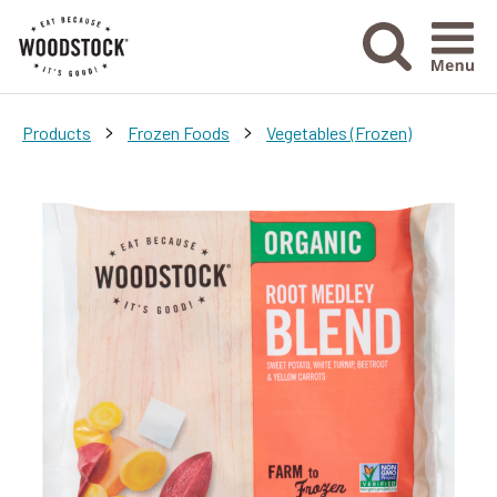
Menu Ico
>
>
Products
Frozen Foods
Vegetables (Frozen)