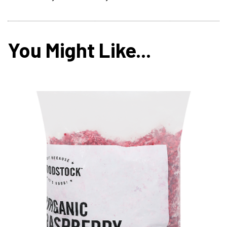
You Might Like...