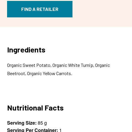
FIND A RETAILER
Ingredients
Organic Sweet Potato, Organic White Turnip, Organic
Beetroot, Organic Yellow Carrots.
Nutritional Facts
Serving Size:
85 g
Serving Per Container:
1