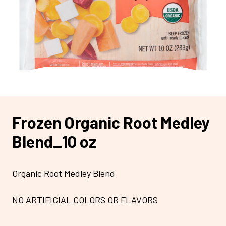
Frozen Organic Root Medley
Blend_10 oz
Organic Root Medley Blend
NO ARTIFICIAL COLORS OR FLAVORS