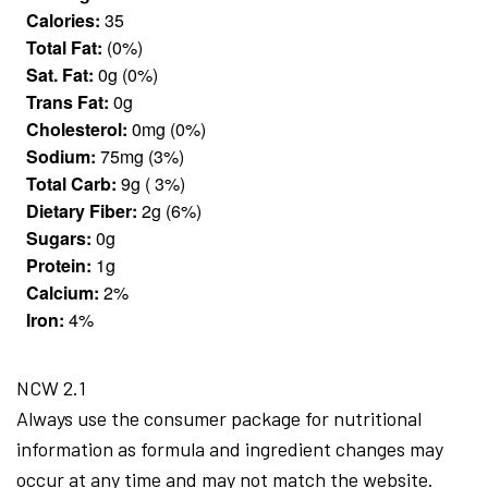
Calories:
35
Total Fat:
(0%)
Sat. Fat:
0g (0%)
Trans Fat:
0g
Cholesterol:
0mg (0%)
Sodium:
75mg (3%)
Total Carb:
9g ( 3%)
Dietary Fiber:
2g (6%)
Sugars:
0g
Protein:
1g
Calcium:
2%
Iron:
4%
NCW 2.1
Always use the consumer package for nutritional
information as formula and ingredient changes may
occur at any time and may not match the website.