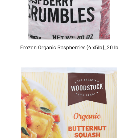
Frozen Organic Raspberries (4 x5lb)_20 lb