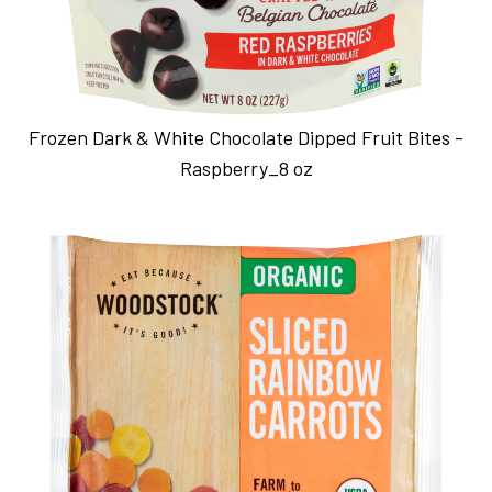
Frozen Dark & White Chocolate Dipped Fruit Bites -
Raspberry_8 oz