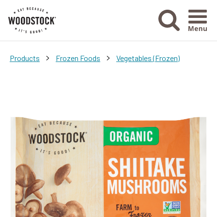
Menu Ico
>
>
Products
Frozen Foods
Vegetables (Frozen)