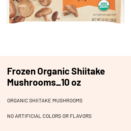
Frozen Organic Shiitake
Mushrooms_10 oz
ORGANIC SHIITAKE MUSHROOMS
NO ARTIFICIAL COLORS OR FLAVORS