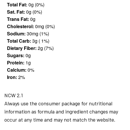
Total Fat:
0g (0%)
Sat. Fat:
0g (0%)
Trans Fat:
0g
Cholesterol:
0mg (0%)
Sodium:
30mg (1%)
Total Carb:
3g ( 1%)
Dietary Fiber:
2g (7%)
Sugars:
0g
Protein:
1g
Calcium:
0%
Iron:
2%
NCW 2.1
Always use the consumer package for nutritional
information as formula and ingredient changes may
occur at any time and may not match the website.