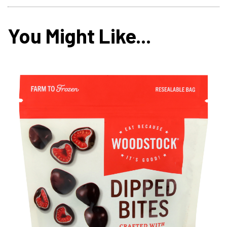
You Might Like...