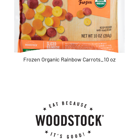
Frozen Organic Rainbow Carrots_10 oz