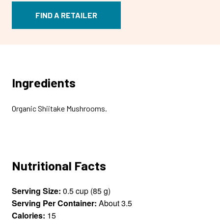
FIND A RETAILER
Ingredients
Organic Shiitake Mushrooms.
Nutritional Facts
Serving Size:
0.5 cup (85 g)
Serving Per Container:
About 3.5
Calories:
15