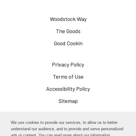
Woodstock Way
The Goods
Good Cookin
Privacy Policy
Opens
in
Terms of Use
Opens
a
in
Accessibility Policy
Opens
new
a
in
Sitemap
window
new
a
window
new
Opens
Facebook
We use cookies to provide our services, to allow us to better
window
in
understand our audience, and to provide and serve personalized
Opens
ads or content. You can read more about our information