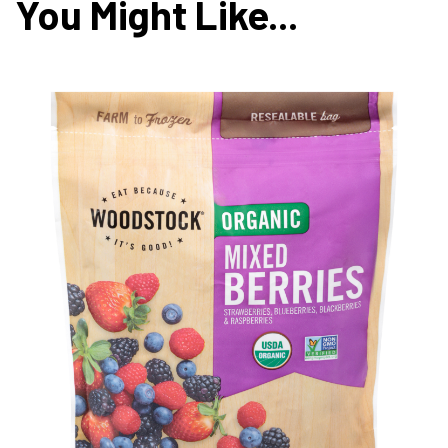
You Might Like...