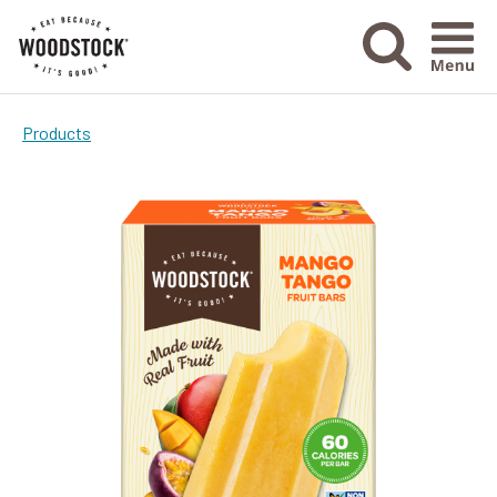
Menu Ico
Products