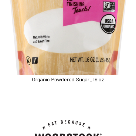
Organic Powdered Sugar_16 oz