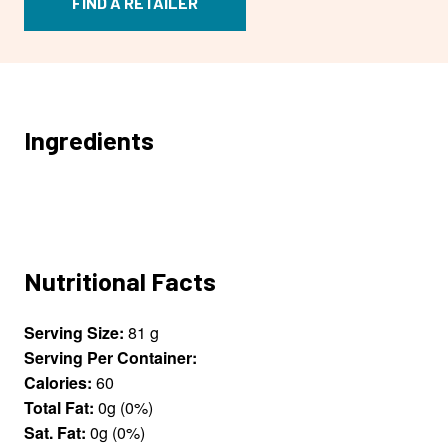
FIND A RETAILER
Ingredients
Nutritional Facts
Serving Size:
81 g
Serving Per Container:
Calories:
60
Total Fat:
0g (0%)
Sat. Fat:
0g (0%)