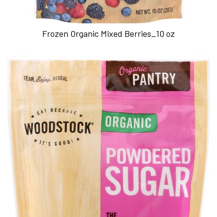
Frozen Organic Mixed Berries_10 oz