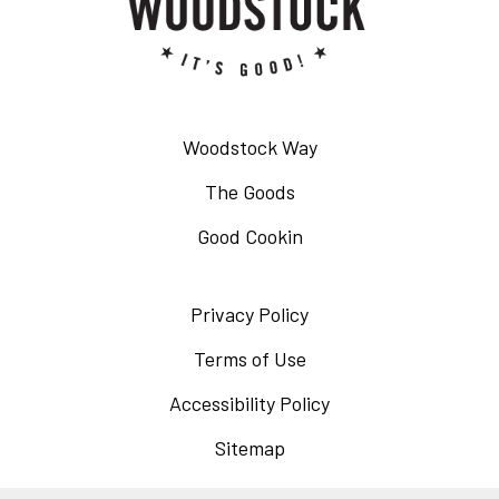
Woodstock Way
The Goods
Good Cookin
Privacy Policy
Opens
in
Terms of Use
Opens
a
in
Accessibility Policy
Opens
new
a
in
Sitemap
window
new
a
window