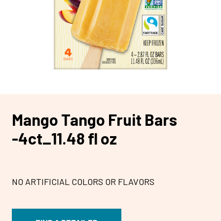
Mango Tango Fruit Bars
-4ct_11.48 fl oz
NO ARTIFICIAL COLORS OR FLAVORS