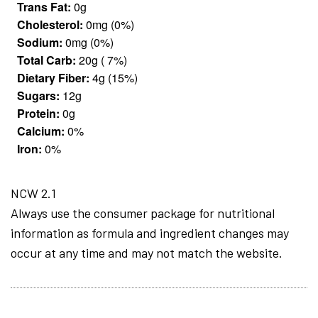
Trans Fat:
0g
Cholesterol:
0mg (0%)
Sodium:
0mg (0%)
Total Carb:
20g ( 7%)
Dietary Fiber:
4g (15%)
Sugars:
12g
Protein:
0g
Calcium:
0%
Iron:
0%
NCW 2.1
Always use the consumer package for nutritional
information as formula and ingredient changes may
occur at any time and may not match the website.