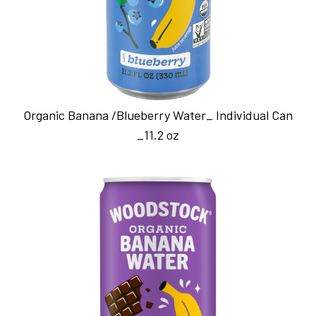
Organic Banana /Blueberry Water_ Individual Can
_11.2 oz