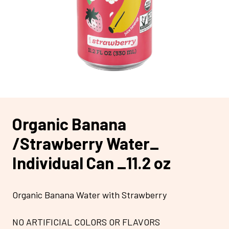
Organic Banana
/Strawberry Water_
Individual Can _11.2 oz
Organic Banana Water with Strawberry
NO ARTIFICIAL COLORS OR FLAVORS