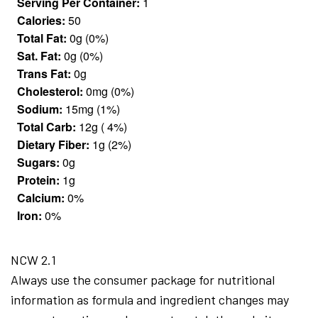
Serving Per Container:
1
Calories:
50
Total Fat:
0g (0%)
Sat. Fat:
0g (0%)
Trans Fat:
0g
Cholesterol:
0mg (0%)
Sodium:
15mg (1%)
Total Carb:
12g ( 4%)
Dietary Fiber:
1g (2%)
Sugars:
0g
Protein:
1g
Calcium:
0%
Iron:
0%
NCW 2.1
Always use the consumer package for nutritional
information as formula and ingredient changes may