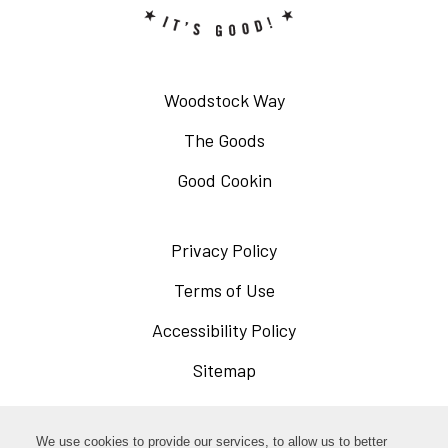
Woodstock Way
The Goods
Good Cookin
Privacy Policy
Opens
in
Terms of Use
Opens
a
in
Accessibility Policy
Opens
new
a
in
Sitemap
window
new
a
window
new
Opens
Facebook
We use cookies to provide our services, to allow us to better