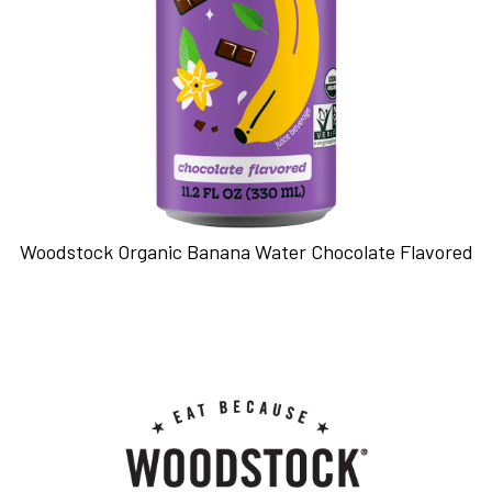
Woodstock Organic Banana Water Chocolate Flavored