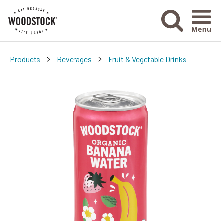
Menu Ico
>
>
Products
Beverages
Fruit & Vegetable Drinks