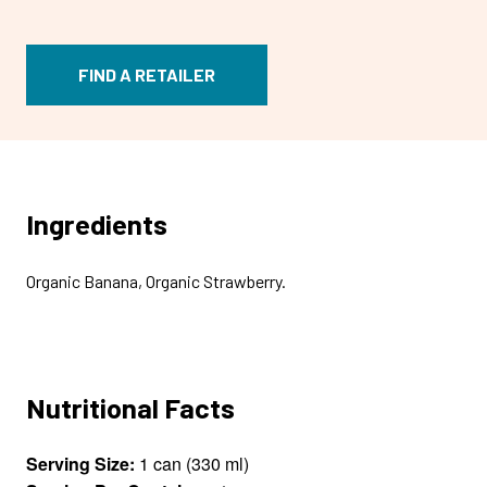
FIND A RETAILER
Ingredients
Organic Banana, Organic Strawberry.
Nutritional Facts
Serving Size:
1 can (330 ml)