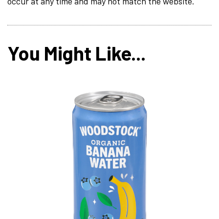
occur at any time and may not match the website.
You Might Like...