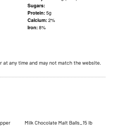
Sugars:
Protein:
5g
Calcium:
2%
Iron:
8%
r at any time and may not match the website.
epper
Milk Chocolate Malt Balls_15 lb