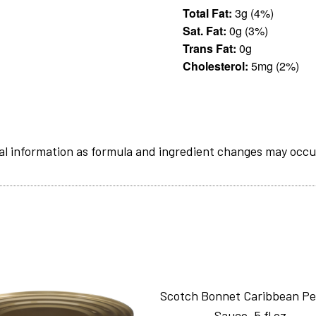
Total Fat:
3g (4%)
Sat. Fat:
0g (3%)
Trans Fat:
0g
Cholesterol:
5mg (2%)
al information as formula and ingredient changes may occu
Scotch Bonnet Caribbean P
Sauce_5 fl oz