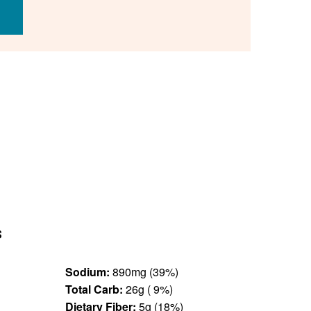
s
Sodium:
890mg (39%)
Total Carb:
26g ( 9%)
Dietary Fiber:
5g (18%)