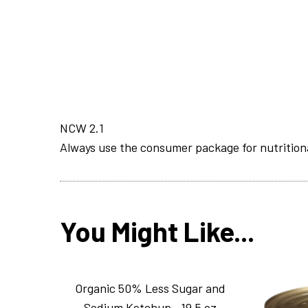
NCW 2.1
Always use the consumer package for nutrition
You Might Like...
Organic 50% Less Sugar and
Sodium Ketchup _19.5 oz