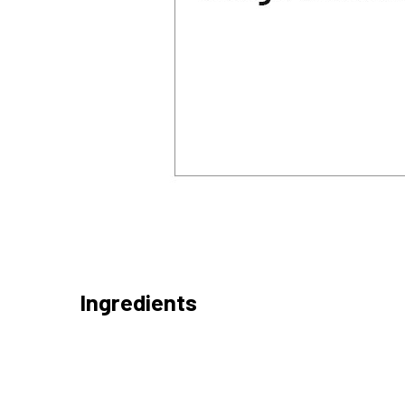
Ingredients