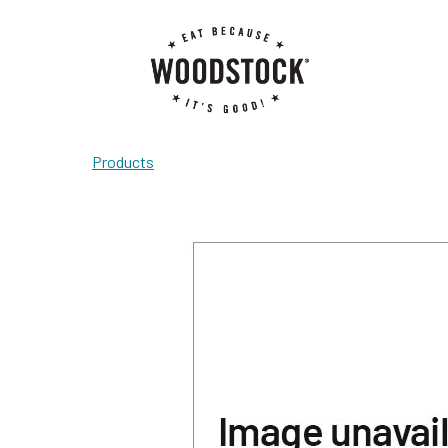
Products