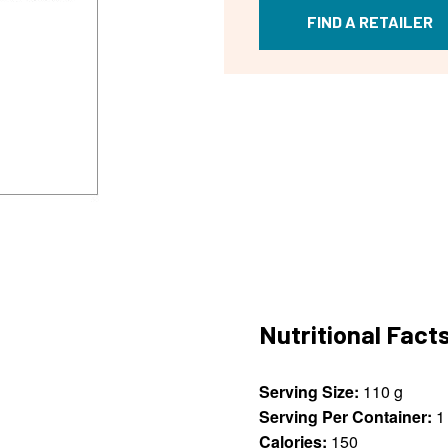
FIND A RETAILER
Nutritional Fact
Serving Size:
110 g
Serving Per Container:
1
Calories:
150