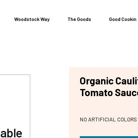
Woodstock Way
The Goods
Good Cookin
Organic Caul
Tomato Sauc
NO ARTIFICIAL COLORS