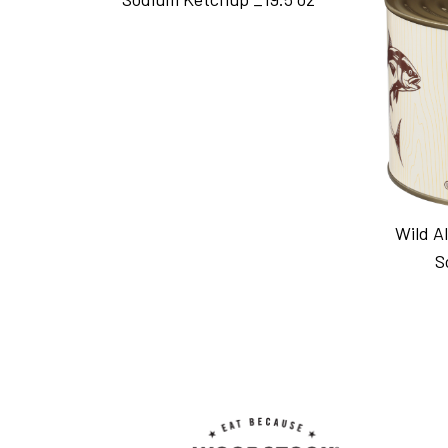
Wild A
S