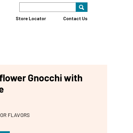
Search Keyword
Search for key
Find A Store
Store Locator
Contact Us
iflower Gnocchi with
e
 OR FLAVORS