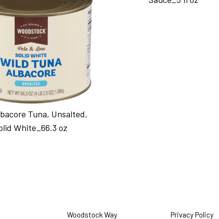
lbacore Tuna, Unsalted,
olid White_66.3 oz
Woodstock Way
Privacy Policy
O