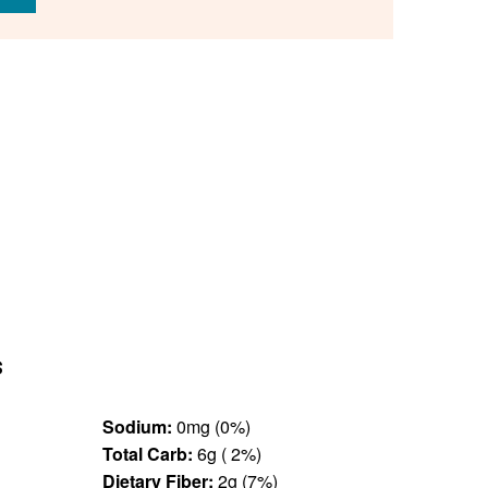
s
Sodium:
0mg (0%)
Total Carb:
6g ( 2%)
Dietary Fiber:
2g (7%)