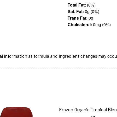
Total Fat:
(0%)
Sat. Fat:
0g (0%)
Trans Fat:
0g
Cholesterol:
0mg (0%)
al information as formula and ingredient changes may occu
Frozen Organic Tropical Ble
oz