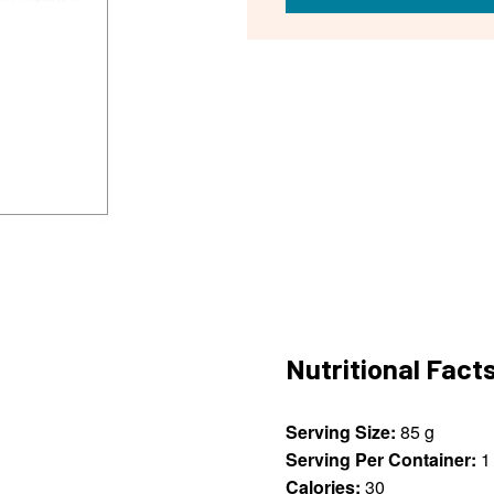
Nutritional Fact
Serving Size:
85 g
Serving Per Container:
1
Calories:
30