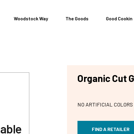
Woodstock Way
The Goods
Good Cookin
Organic Cut 
NO ARTIFICIAL COLORS
FIND A RETAILER