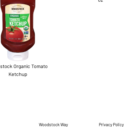
stock Organic Tomato
Ketchup
Woodstock Way
Privacy Policy
O