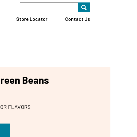
Search Keyword
Search for key
Find A Store
Store Locator
Contact Us
Green Beans
 OR FLAVORS