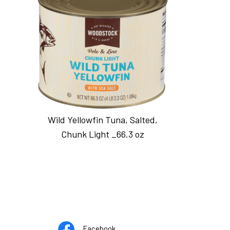
Wild Yellowfin Tuna, Salted,
Chunk Light _66.3 oz
Opens
pens
Facebook