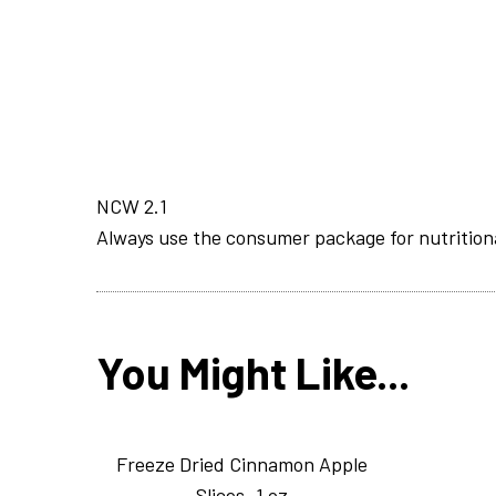
NCW 2.1
Always use the consumer package for nutrition
You Might Like...
Freeze Dried Cinnamon Apple
Slices_1 oz