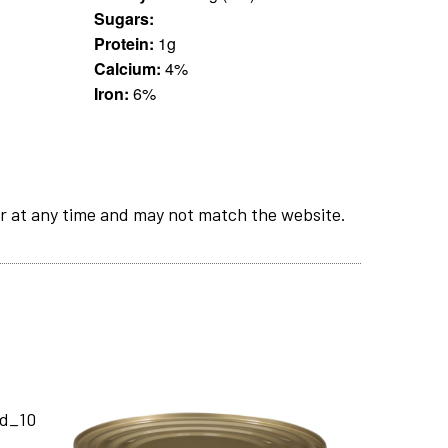
Sugars:
Protein:
1g
Calcium:
4%
Iron:
6%
r at any time and may not match the website.
nd_10