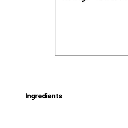
Ingredients