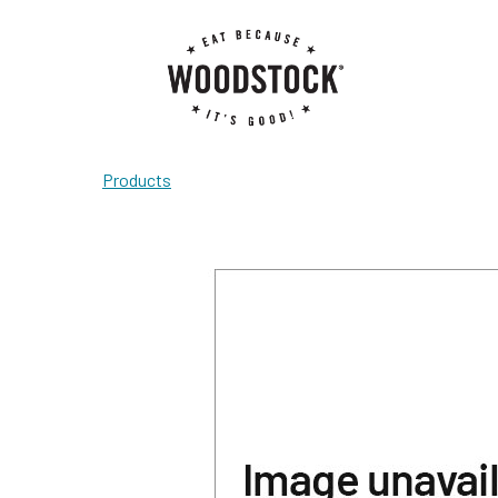
Products