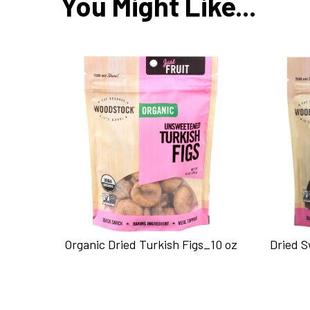
You Might Like...
Organic Dried Turkish Figs_10 oz
Dried 