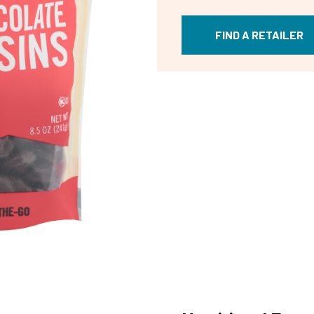
FIND A RETAILER