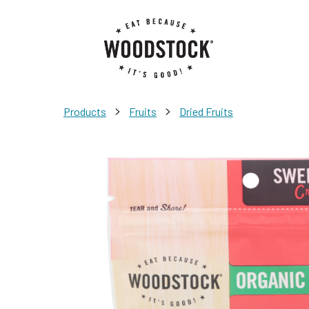
>
>
Products
Fruits
Dried Fruits