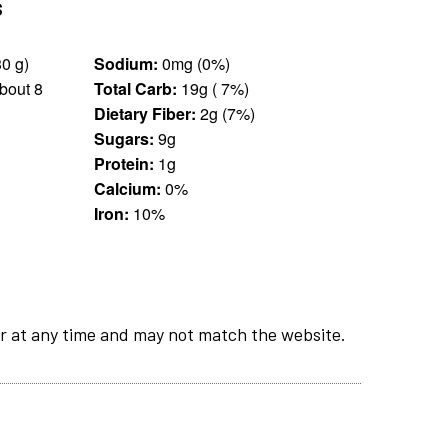
s
25 pieces (30 g)
Sodium:
0mg (0%)
bout 8
Total Carb:
19g ( 7%)
Dietary Fiber:
2g (7%)
Sugars:
9g
Protein:
1g
Calcium:
0%
Iron:
10%
r at any time and may not match the website.