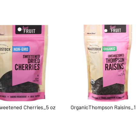
Sweetened Cherries_5 oz
OrganicThompson Raisins_1