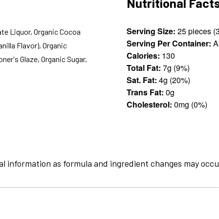
Nutritional Fact
Serving Size:
ate Liquor, Organic Cocoa
Serving Per Container:
A
nilla Flavor), Organic
Calories:
130
oner's Glaze, Organic Sugar,
Total Fat:
7g (9%)
Sat. Fat:
4g (20%)
Trans Fat:
0g
Cholesterol:
0mg (0%)
al information as formula and ingredient changes may occu