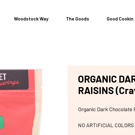
Woodstock Way
The Goods
Good Cookin
ORGANIC DA
RAISINS (Cra
Organic Dark Chocolate 
NO ARTIFICIAL COLORS