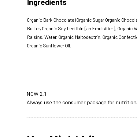
Ingredients
Organic Dark Chocolate (Organic Sugar Organic Chocol
Butter, Organic Soy Lecithin [an Emulsifier], Organic Va
Raisins, Water, Organic Maltodextrin, Organic Confecti
Organic Sunflower Oil.
NCW 2.1
Always use the consumer package for nutrition