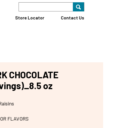
Search Keyword
Search for key
Find A Store
Store Locator
Contact Us
RK CHOCOLATE
vings)_8.5 oz
Raisins
 OR FLAVORS