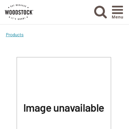
Menu Ico
Products