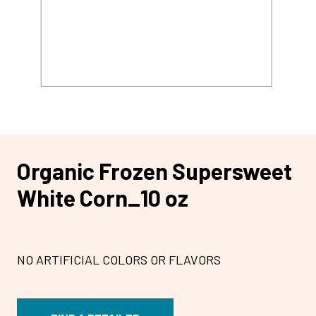
Organic Frozen Supersweet
White Corn_10 oz
NO ARTIFICIAL COLORS OR FLAVORS