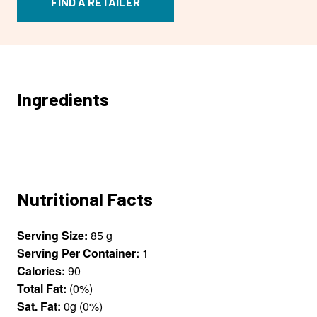
FIND A RETAILER
Ingredients
Nutritional Facts
Serving Size:
85 g
Serving Per Container:
1
Calories:
90
Total Fat:
(0%)
Sat. Fat:
0g (0%)