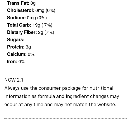
Trans Fat:
0g
Cholesterol:
0mg (0%)
Sodium:
0mg (0%)
Total Carb:
19g ( 7%)
Dietary Fiber:
2g (7%)
Sugars:
Protein:
3g
Calcium:
0%
Iron:
0%
NCW 2.1
Always use the consumer package for nutritional
information as formula and ingredient changes may
occur at any time and may not match the website.