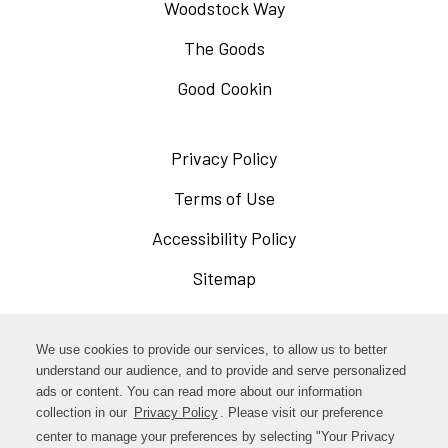
Woodstock Way
The Goods
Good Cookin
Privacy Policy
Opens
in
Terms of Use
Opens
a
in
Accessibility Policy
Opens
new
a
in
Sitemap
window
new
a
window
new
Opens
Facebook
We use cookies to provide our services, to allow us to better
window
in
understand our audience, and to provide and serve personalized
Opens
ads or content. You can read more about our information
Instagram
a
collection in our
Privacy Policy
Opens
. Please visit our preference
in
new
in
center to manage your preferences by selecting "Your Privacy