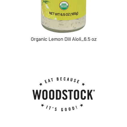
Organic Lemon Dill Aioli_6.5 oz