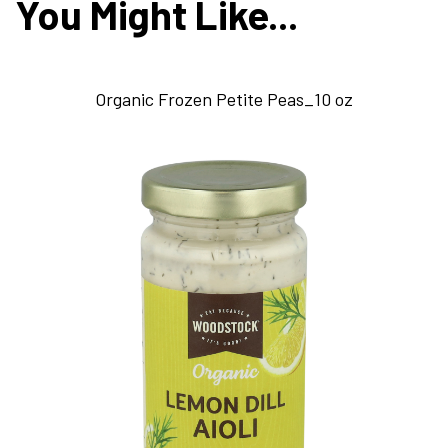
You Might Like...
Organic Frozen Petite Peas_10 oz