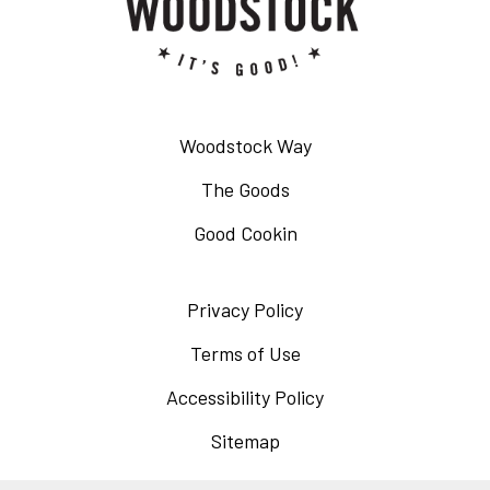
Woodstock Way
The Goods
Good Cookin
Privacy Policy
Opens
in
Terms of Use
Opens
a
in
Accessibility Policy
Opens
new
a
in
Sitemap
window
new
a
window