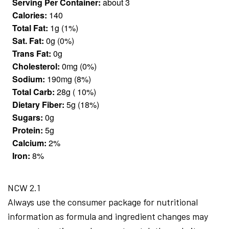
Serving Per Container:
about 3
Calories:
140
Total Fat:
1g (1%)
Sat. Fat:
0g (0%)
Trans Fat:
0g
Cholesterol:
0mg (0%)
Sodium:
190mg (8%)
Total Carb:
28g ( 10%)
Dietary Fiber:
5g (18%)
Sugars:
0g
Protein:
5g
Calcium:
2%
Iron:
8%
NCW 2.1
Always use the consumer package for nutritional
information as formula and ingredient changes may