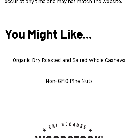
occur at any time and may not match the website.
You Might Like...
Organic Dry Roasted and Salted Whole Cashews
Non-GMO Pine Nuts