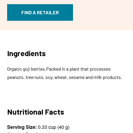
FIND A RETAILER
Ingredients
Organic goji berries.Packed in a plant that processes
peanuts, tree nuts, soy, wheat, sesame and milk products.
Nutritional Facts
Serving Size:
0.33 cup (40 g)