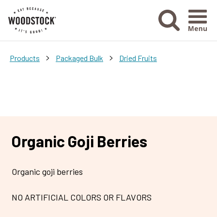
Menu Ico
>
>
Products
Packaged Bulk
Dried Fruits
Organic Goji Berries
Organic goji berries
NO ARTIFICIAL COLORS OR FLAVORS