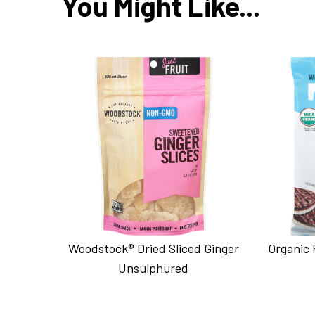
You Might Like...
Woodstock® Dried Sliced Ginger
Organic 
Unsulphured