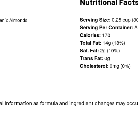
Nutritional Fact
Serving Size:
ganic Almonds.
Serving Per Container:
A
Calories:
170
Total Fat:
14g (18%)
Sat. Fat:
2g (10%)
Trans Fat:
0g
Cholesterol:
0mg (0%)
al information as formula and ingredient changes may occu