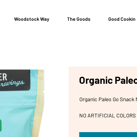
Woodstock Way
The Goods
Good Cookin
Organic Pale
Organic Paleo Go Snack 
NO ARTIFICIAL COLORS