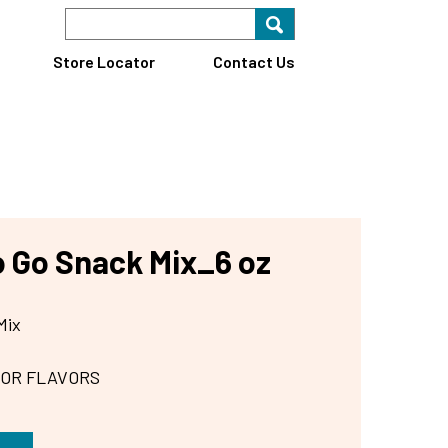
Search Keyword
Search for key
Find A Store
Store Locator
Contact Us
o Go Snack Mix_6 oz
Mix
 OR FLAVORS