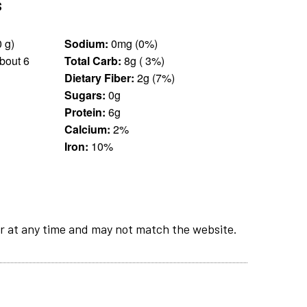
s
0.25 cup (30 g)
Sodium:
0mg (0%)
bout 6
Total Carb:
8g ( 3%)
Dietary Fiber:
2g (7%)
Sugars:
0g
Protein:
6g
Calcium:
2%
Iron:
10%
r at any time and may not match the website.