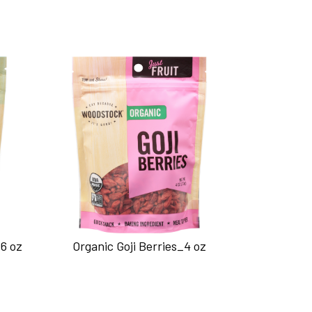
6 oz
Organic Goji Berries_4 oz