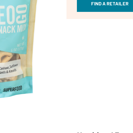
FIND A RETAILER