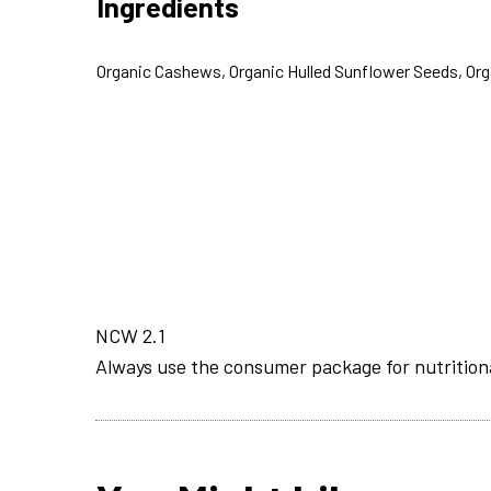
Ingredients
Organic Cashews, Organic Hulled Sunflower Seeds, Or
NCW 2.1
Always use the consumer package for nutrition