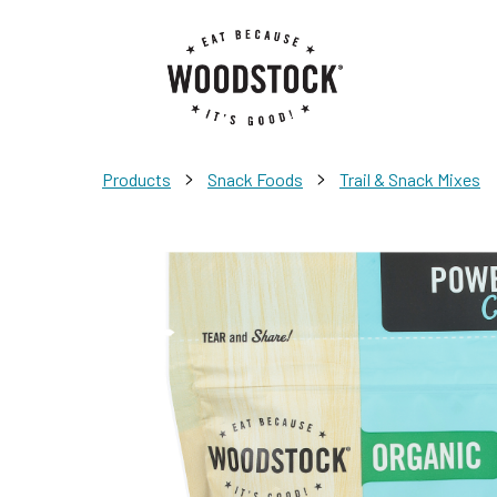
>
>
Products
Snack Foods
Trail & Snack Mixes