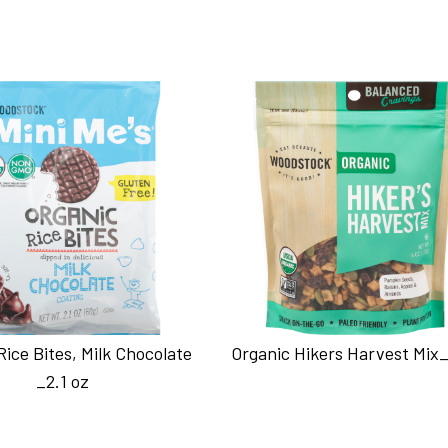
Rice Bites, Milk Chocolate
Organic Hikers Harvest Mix_
_2.1 oz