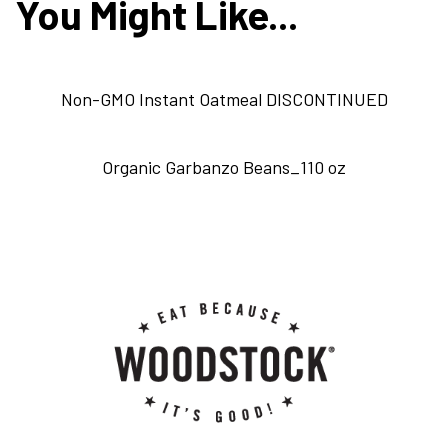
You Might Like...
Non-GMO Instant Oatmeal DISCONTINUED
Organic Garbanzo Beans_110 oz