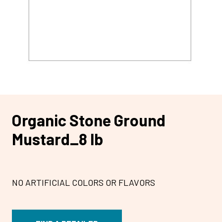
Organic Stone Ground
Mustard_8 lb
NO ARTIFICIAL COLORS OR FLAVORS