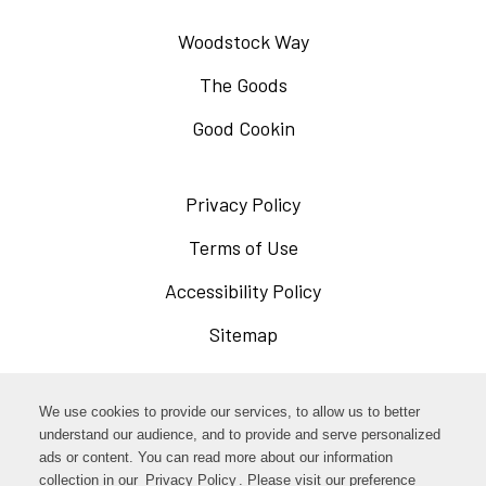
Woodstock Way
The Goods
Good Cookin
Privacy Policy
Opens
in
Terms of Use
Opens
a
in
Accessibility Policy
Opens
new
a
in
Sitemap
window
new
a
window
new
Opens
Facebook
We use cookies to provide our services, to allow us to better
window
in
understand our audience, and to provide and serve personalized
Opens
ads or content. You can read more about our information
Instagram
a
collection in our
Privacy Policy
Opens
. Please visit our preference