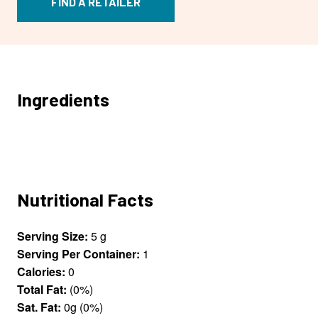
FIND A RETAILER
Ingredients
Nutritional Facts
Serving Size:
5 g
Serving Per Container:
1
Calories:
0
Total Fat:
(0%)
Sat. Fat:
0g (0%)