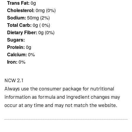
Trans Fat:
0g
Cholesterol:
0mg (0%)
Sodium:
50mg (2%)
Total Carb:
0g ( 0%)
Dietary Fiber:
0g (0%)
Sugars:
Protein:
0g
Calcium:
0%
Iron:
0%
NCW 2.1
Always use the consumer package for nutritional
information as formula and ingredient changes may
occur at any time and may not match the website.