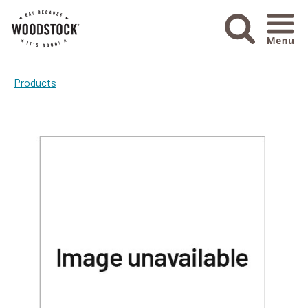
Menu Ico
Products