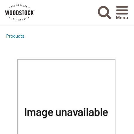
Menu Ico
Products