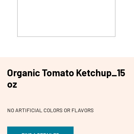
Organic Tomato Ketchup_15
oz
NO ARTIFICIAL COLORS OR FLAVORS