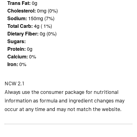
Trans Fat:
0g
Cholesterol:
0mg (0%)
Sodium:
150mg (7%)
Total Carb:
4g ( 1%)
Dietary Fiber:
0g (0%)
Sugars:
Protein:
0g
Calcium:
0%
Iron:
0%
NCW 2.1
Always use the consumer package for nutritional
information as formula and ingredient changes may
occur at any time and may not match the website.