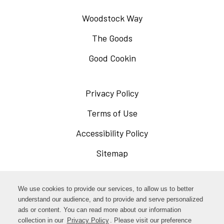
Woodstock Way
The Goods
Good Cookin
Privacy Policy
Opens
in
Terms of Use
Opens
a
in
Accessibility Policy
Opens
new
a
in
Sitemap
window
new
a
window
new
Opens
Facebook
We use cookies to provide our services, to allow us to better
window
in
understand our audience, and to provide and serve personalized
Opens
ads or content. You can read more about our information
Instagram
a
collection in our
Privacy Policy
. Please visit our preference