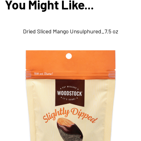
You Might Like...
Dried Sliced Mango Unsulphured_7.5 oz