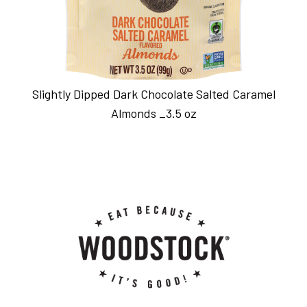
Slightly Dipped Dark Chocolate Salted Caramel
Almonds _3.5 oz