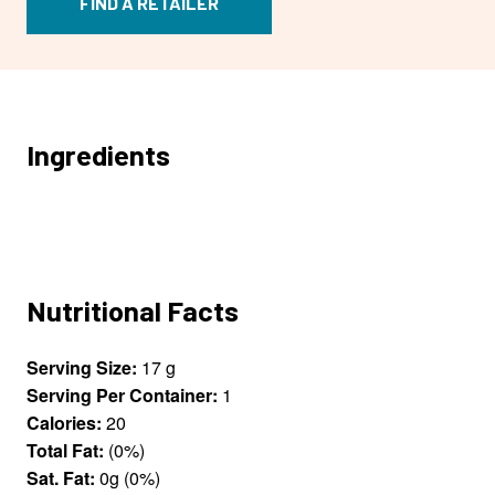
FIND A RETAILER
Ingredients
Nutritional Facts
Serving Size:
17 g
Serving Per Container:
1
Calories:
20
Total Fat:
(0%)
Sat. Fat:
0g (0%)