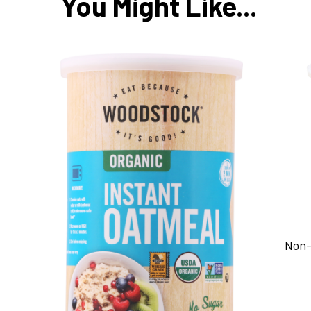
You Might Like...
Non-