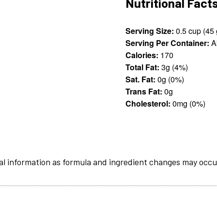
Nutritional Fact
Serving Size:
0
Serving Per Container:
A
Calories:
170
Total Fat:
3g (4%)
Sat. Fat:
0g (0%)
Trans Fat:
0g
Cholesterol:
0mg (0%)
al information as formula and ingredient changes may occu