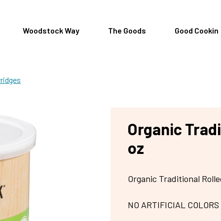
Woodstock Way
The Goods
Good Cookin
rridges
Organic Tradi
oz
Organic Traditional Roll
NO ARTIFICIAL COLORS