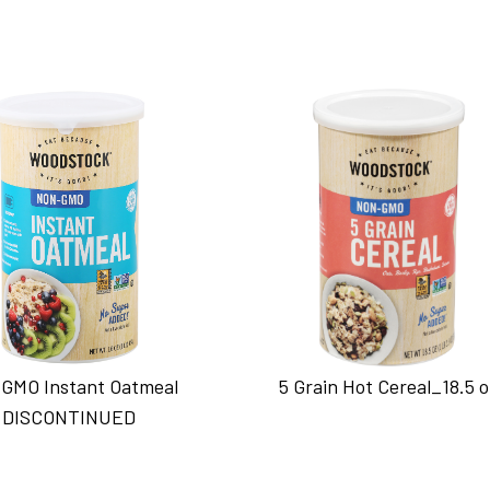
GMO Instant Oatmeal
5 Grain Hot Cereal_18.5 
DISCONTINUED