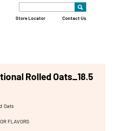
Search Keyword
Search for key
Find A Store
Store Locator
Contact Us
tional Rolled Oats_18.5
ed Oats
 OR FLAVORS