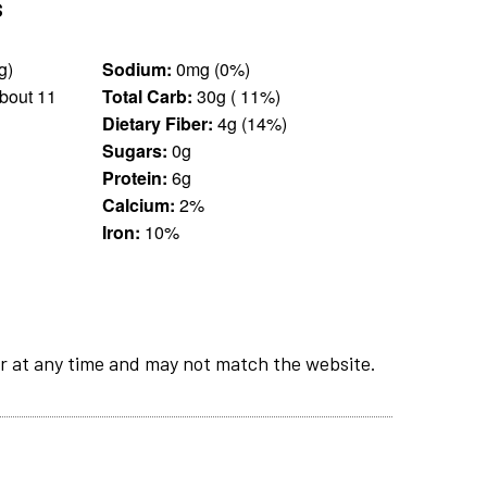
s
.5 cup (45 g)
Sodium:
0mg (0%)
bout 11
Total Carb:
30g ( 11%)
Dietary Fiber:
4g (14%)
Sugars:
0g
Protein:
6g
Calcium:
2%
Iron:
10%
r at any time and may not match the website.