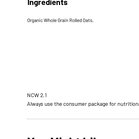
Ingredients
Organic Whole Grain Rolled Oats.
NCW 2.1
Always use the consumer package for nutrition