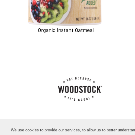
Organic Instant Oatmeal
We use cookies to provide our services, to allow us to better understa