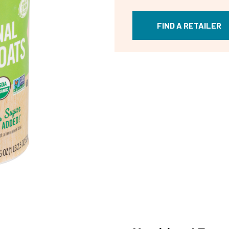
FIND A RETAILER