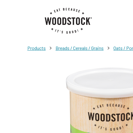
>
>
Products
Breads / Cereals / Grains
Oats / Po