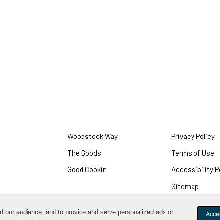
Woodstock Way
Privacy Policy
O
i
The Goods
Terms of Use
O
a
i
Good Cookin
Accessibility P
n
a
w
Sitemap
n
w
nd our audience, and to provide and serve personalized ads or
Accep