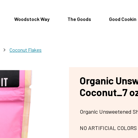
Woodstock Way
The Goods
Good Cookin
>
Coconut Flakes
Organic Uns
Coconut_7 o
Organic Unsweetened S
NO ARTIFICIAL COLORS