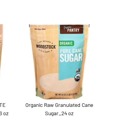
TE
Organic Raw Granulated Cane
6 oz
Sugar_24 oz