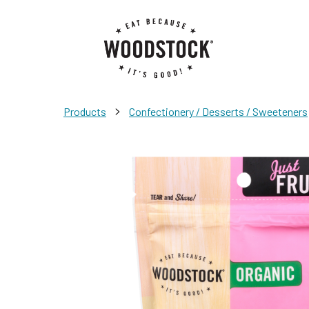
>
Products
Confectionery / Desserts / Sweeteners