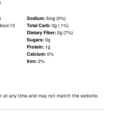
s
 g)
Sodium:
5mg (0%)
bout 13
Total Carb:
3g ( 1%)
Dietary Fiber:
2g (7%)
Sugars:
0g
Protein:
1g
Calcium:
0%
Iron:
2%
r at any time and may not match the website.