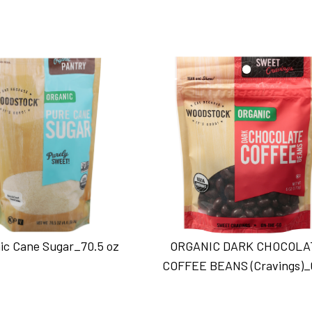
ic Cane Sugar_70.5 oz
ORGANIC DARK CHOCOLA
COFFEE BEANS (Cravings)_