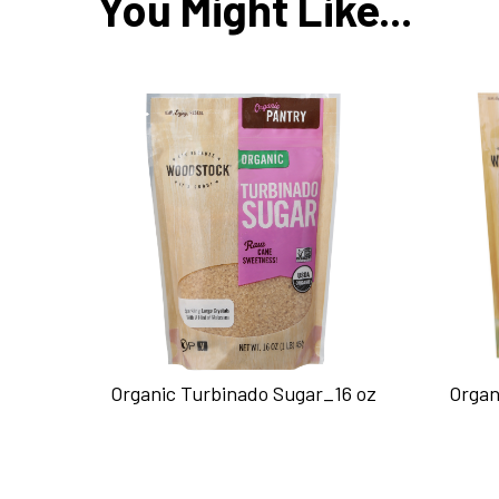
You Might Like...
Organic Turbinado Sugar_16 oz
Organ