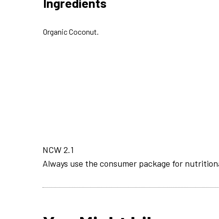
Ingredients
Organic Coconut.
NCW 2.1
Always use the consumer package for nutrition