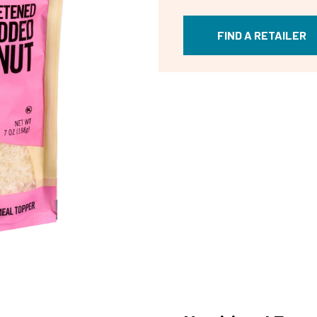
FIND A RETAILER