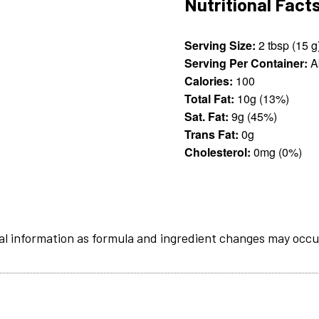
Nutritional Fact
Serving Size:
2 tbsp (15
Serving Per Container:
A
Calories:
100
Total Fat:
10g (13%)
Sat. Fat:
9g (45%)
Trans Fat:
0g
Cholesterol:
0mg (0%)
al information as formula and ingredient changes may occu