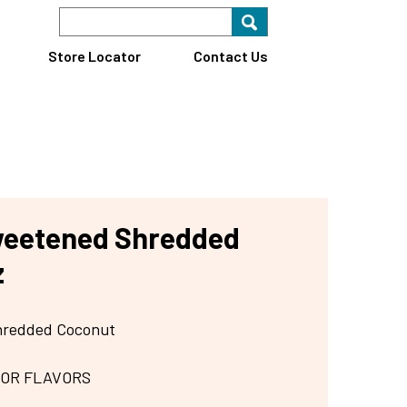
Search Keyword
Search for key
Find A Store
Store Locator
Contact Us
weetened Shredded
z
hredded Coconut
 OR FLAVORS