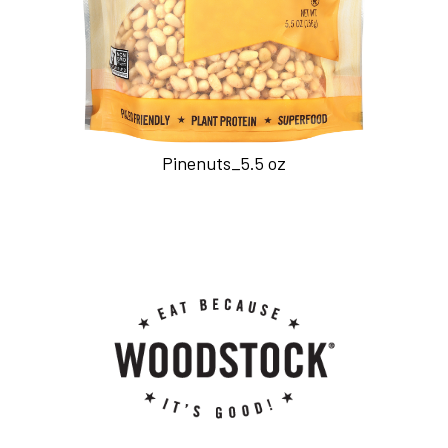
Pinenuts_5.5 oz