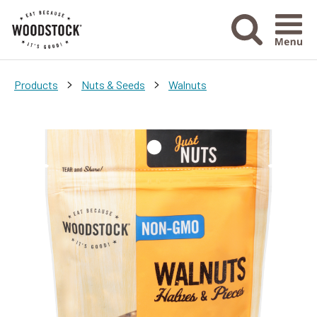
Menu Ico
>
>
Products
Nuts & Seeds
Walnuts