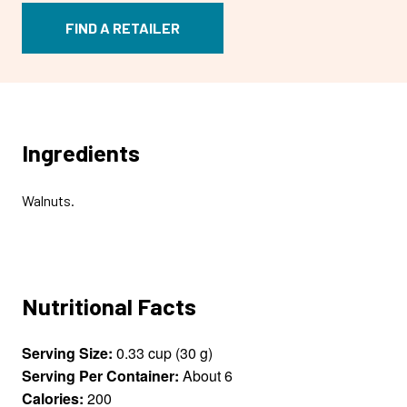
FIND A RETAILER
Ingredients
Walnuts.
Nutritional Facts
Serving Size:
0.33 cup (30 g)
Serving Per Container:
About 6
Calories:
200