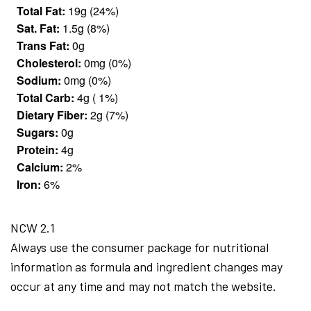
Total Fat:
19g (24%)
Sat. Fat:
1.5g (8%)
Trans Fat:
0g
Cholesterol:
0mg (0%)
Sodium:
0mg (0%)
Total Carb:
4g ( 1%)
Dietary Fiber:
2g (7%)
Sugars:
0g
Protein:
4g
Calcium:
2%
Iron:
6%
NCW 2.1
Always use the consumer package for nutritional
information as formula and ingredient changes may
occur at any time and may not match the website.