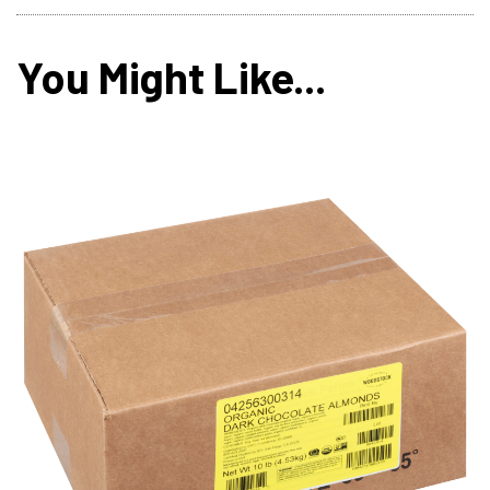
You Might Like...