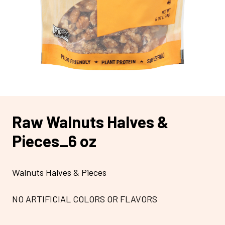
Raw Walnuts Halves &
Pieces_6 oz
Walnuts Halves & Pieces
NO ARTIFICIAL COLORS OR FLAVORS