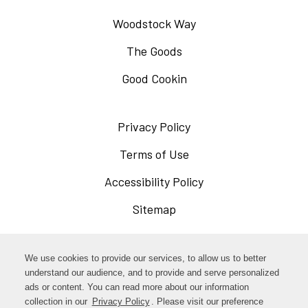
Woodstock Way
The Goods
Good Cookin
Privacy Policy
Opens
in
Terms of Use
Opens
a
in
Accessibility Policy
Opens
new
a
in
Sitemap
window
new
a
window
new
Opens
Facebook
We use cookies to provide our services, to allow us to better
window
in
understand our audience, and to provide and serve personalized
Opens
ads or content. You can read more about our information
Instagram
a
collection in our
Privacy Policy
Opens
. Please visit our preference