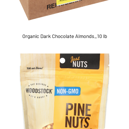
Organic Dark Chocolate Almonds_10 lb