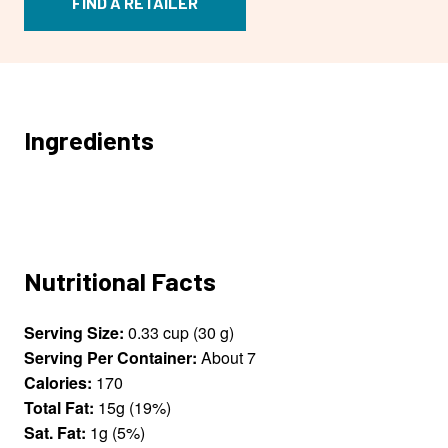
FIND A RETAILER
Ingredients
Nutritional Facts
Serving Size:
0.33 cup (30 g)
Serving Per Container:
About 7
Calories:
170
Total Fat:
15g (19%)
Sat. Fat:
1g (5%)