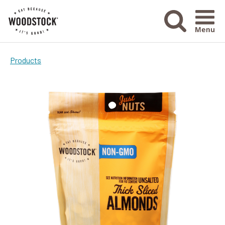
Menu Ico
Products