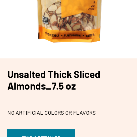
Unsalted Thick Sliced
Almonds_7.5 oz
NO ARTIFICIAL COLORS OR FLAVORS