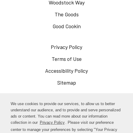
Woodstock Way
The Goods
Good Cookin
Privacy Policy
Opens
in
Terms of Use
Opens
a
in
Accessibility Policy
Opens
new
a
in
Sitemap
window
new
a
window
new
Opens
Facebook
We use cookies to provide our services, to allow us to better
window
in
understand our audience, and to provide and serve personalized
Opens
ads or content. You can read more about our information
Instagram
a
collection in our
Privacy Policy
. Please visit our preference
in
new
center to manage your preferences by selecting "Your Privacy