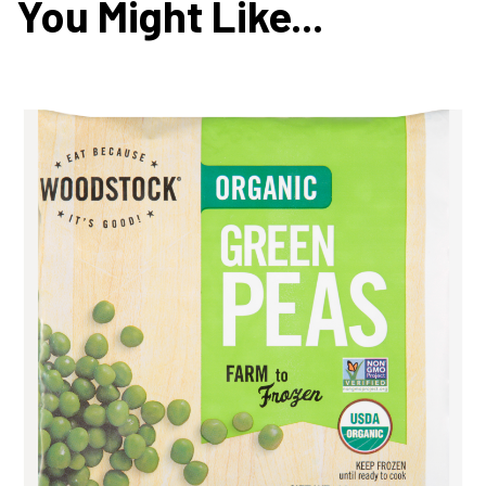
You Might Like...