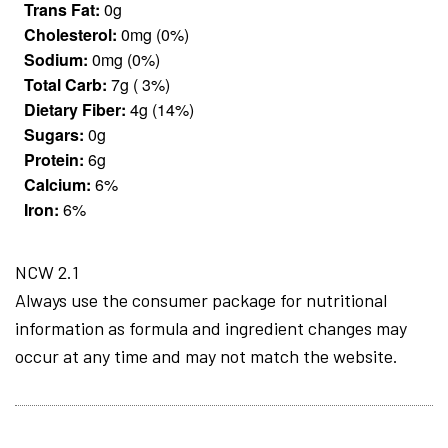
Trans Fat:
0g
Cholesterol:
0mg (0%)
Sodium:
0mg (0%)
Total Carb:
7g ( 3%)
Dietary Fiber:
4g (14%)
Sugars:
0g
Protein:
6g
Calcium:
6%
Iron:
6%
NCW 2.1
Always use the consumer package for nutritional
information as formula and ingredient changes may
occur at any time and may not match the website.