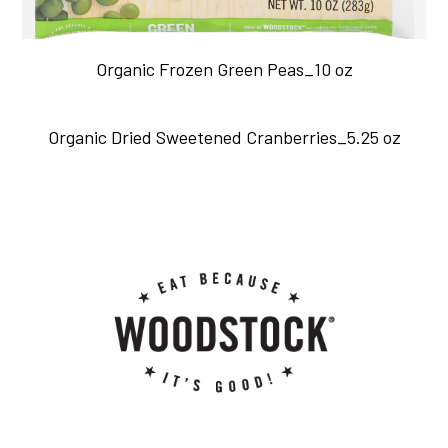
Organic Frozen Green Peas_10 oz
Organic Dried Sweetened Cranberries_5.25 oz