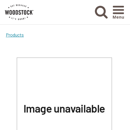
Menu Ico
Products