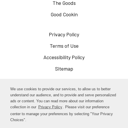
The Goods
Good Cookin
Privacy Policy
Opens
in
Terms of Use
Opens
a
in
Accessibility Policy
Opens
new
a
in
Sitemap
window
new
a
window
new
Opens
Facebook
We use cookies to provide our services, to allow us to better
window
in
understand our audience, and to provide and serve personalized
Opens
ads or content. You can read more about our information
Instagram
a
collection in our
Privacy Policy
. Please visit our preference
in
new
center to manage your preferences by selecting "Your Privacy
TikTok
a
Choices".
window
new