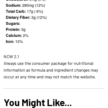
Sodium:
280mg (12%)
Total Carb:
17g ( 6%)
Dietary Fiber:
3g (12%)
Sugars:
Protein:
3g
Calcium:
2%
Iron:
10%
NCW 2.1
Always use the consumer package for nutritional
information as formula and ingredient changes may
occur at any time and may not match the website.
You Might Like...