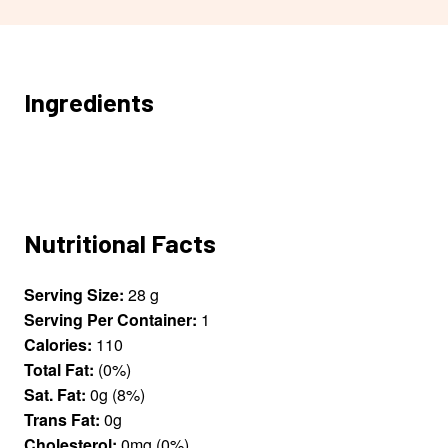
Ingredients
Nutritional Facts
Serving Size:
28 g
Serving Per Container:
1
Calories:
110
Total Fat:
(0%)
Sat. Fat:
0g (8%)
Trans Fat:
0g
Cholesterol:
0mg (0%)