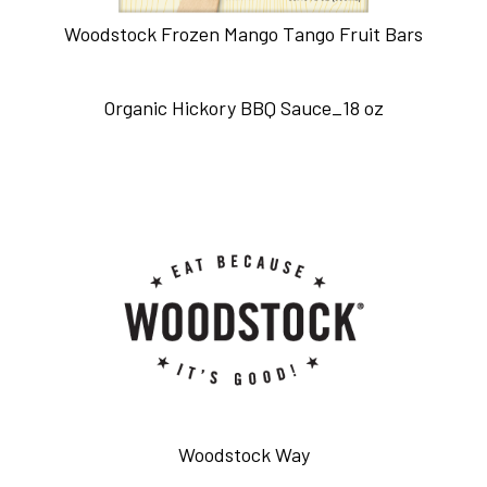
Woodstock Frozen Mango Tango Fruit Bars
Organic Hickory BBQ Sauce_18 oz
Woodstock Way