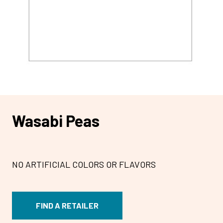
Wasabi Peas
NO ARTIFICIAL COLORS OR FLAVORS
FIND A RETAILER