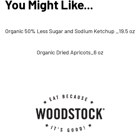
You Might Like...
Organic 50% Less Sugar and Sodium Ketchup _19.5 oz
Organic Dried Apricots_6 oz