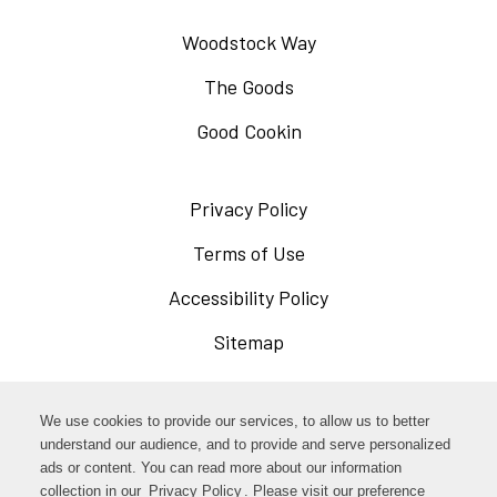
Woodstock Way
The Goods
Good Cookin
Privacy Policy
Opens
in
Terms of Use
Opens
a
in
Accessibility Policy
Opens
new
a
in
Sitemap
window
new
a
window
new
Opens
Facebook
We use cookies to provide our services, to allow us to better
window
in
understand our audience, and to provide and serve personalized
Opens
ads or content. You can read more about our information
Instagram
a
collection in our
Privacy Policy
. Please visit our preference