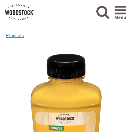
Menu Ico
Products