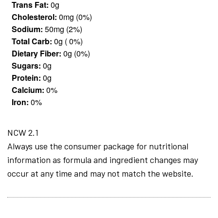
Trans Fat:
0g
Cholesterol:
0mg (0%)
Sodium:
50mg (2%)
Total Carb:
0g ( 0%)
Dietary Fiber:
0g (0%)
Sugars:
0g
Protein:
0g
Calcium:
0%
Iron:
0%
NCW 2.1
Always use the consumer package for nutritional
information as formula and ingredient changes may
occur at any time and may not match the website.