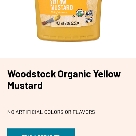
Woodstock Organic Yellow
Mustard
NO ARTIFICIAL COLORS OR FLAVORS