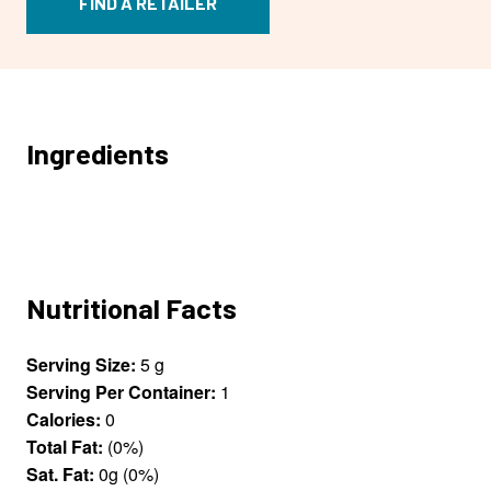
FIND A RETAILER
Ingredients
Nutritional Facts
Serving Size:
5 g
Serving Per Container:
1
Calories:
0
Total Fat:
(0%)
Sat. Fat:
0g (0%)