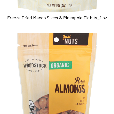
Freeze Dried Mango Slices & Pineapple Tidbits_1 oz