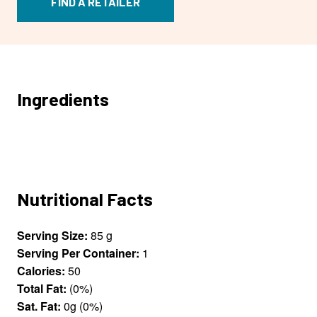
FIND A RETAILER
Ingredients
Nutritional Facts
Serving Size:
85 g
Serving Per Container:
1
Calories:
50
Total Fat:
(0%)
Sat. Fat:
0g (0%)