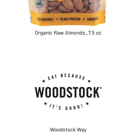
Organic Raw Almonds_7.5 oz
Woodstock Way