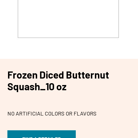
Frozen Diced Butternut
Squash_10 oz
NO ARTIFICIAL COLORS OR FLAVORS