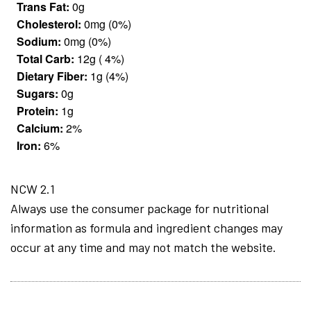
Trans Fat:
0g
Cholesterol:
0mg (0%)
Sodium:
0mg (0%)
Total Carb:
12g ( 4%)
Dietary Fiber:
1g (4%)
Sugars:
0g
Protein:
1g
Calcium:
2%
Iron:
6%
NCW 2.1
Always use the consumer package for nutritional
information as formula and ingredient changes may
occur at any time and may not match the website.