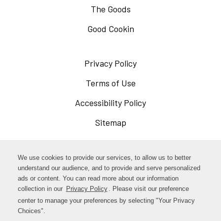
The Goods
Good Cookin
Privacy Policy
Opens
in
Terms of Use
Opens
a
in
Accessibility Policy
Opens
new
a
in
Sitemap
window
new
a
window
new
Opens
Facebook
We use cookies to provide our services, to allow us to better
window
in
understand our audience, and to provide and serve personalized
Opens
ads or content. You can read more about our information
Instagram
a
collection in our
Privacy Policy
. Please visit our preference
in
new
center to manage your preferences by selecting "Your Privacy
TikTok
a
Choices".
window