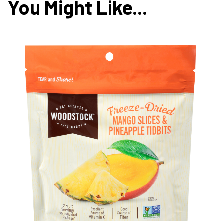
You Might Like...