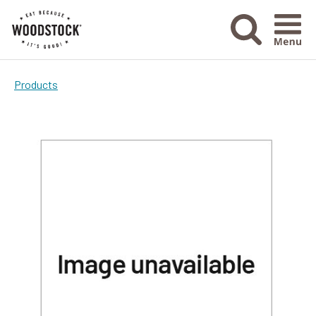
Menu Ico
Products