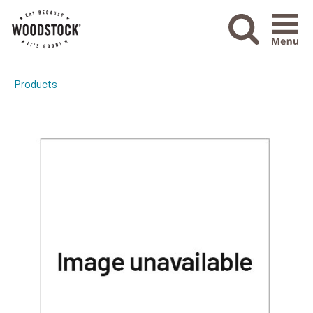
Menu Ico
Products