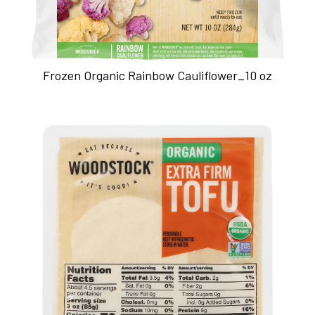
Frozen Organic Rainbow Cauliflower_10 oz