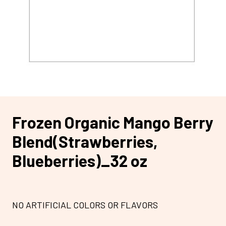
Frozen Organic Mango Berry
Blend(Strawberries,
Blueberries)_32 oz
NO ARTIFICIAL COLORS OR FLAVORS