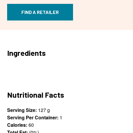
FIND A RETAILER
Ingredients
Nutritional Facts
Serving Size:
127 g
Serving Per Container:
1
Calories:
60
Total Fat:
(0%)