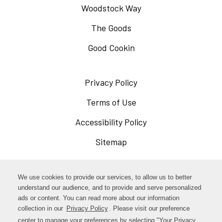
Woodstock Way
The Goods
Good Cookin
Privacy Policy
Opens
in
Terms of Use
Opens
a
in
Accessibility Policy
Opens
new
a
in
Sitemap
window
new
a
window
new
Opens
Facebook
We use cookies to provide our services, to allow us to better
window
in
understand our audience, and to provide and serve personalized
Opens
ads or content. You can read more about our information
Instagram
a
collection in our
Privacy Policy
Opens
. Please visit our preference
in
new
in
center to manage your preferences by selecting "Your Privacy