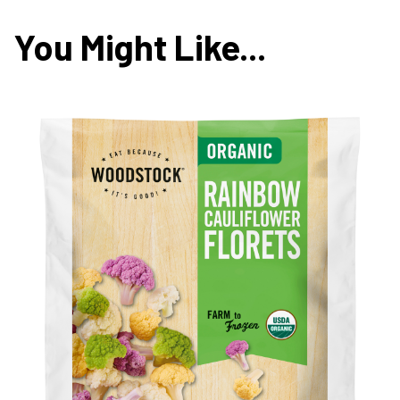
You Might Like...