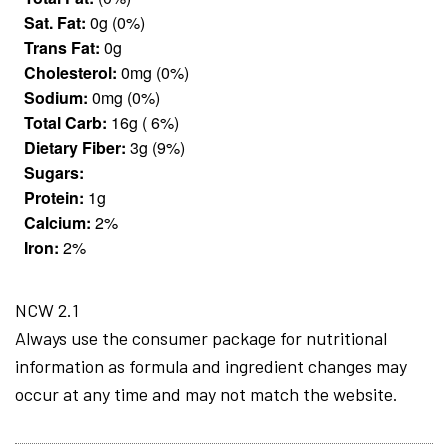
Sat. Fat:
0g (0%)
Trans Fat:
0g
Cholesterol:
0mg (0%)
Sodium:
0mg (0%)
Total Carb:
16g ( 6%)
Dietary Fiber:
3g (9%)
Sugars:
Protein:
1g
Calcium:
2%
Iron:
2%
NCW 2.1
Always use the consumer package for nutritional
information as formula and ingredient changes may
occur at any time and may not match the website.