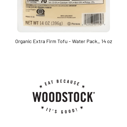
Organic Extra Firm Tofu - Water Pack_ 14 oz