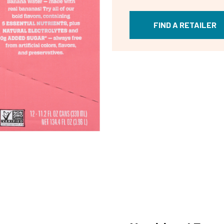
FIND A RETAILER