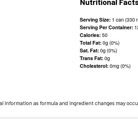
Nutritional Fact
Serving Size:
1 c
Serving Per Container:
1
Calories:
50
Total Fat:
0g (0%)
Sat. Fat:
0g (0%)
Trans Fat:
0g
Cholesterol:
0mg (0%)
al information as formula and ingredient changes may occu