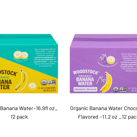
 Banana Water-16.9fl oz_
Organic Banana Water Choc
12 pack
Flavored -11.2 oz _12 pac