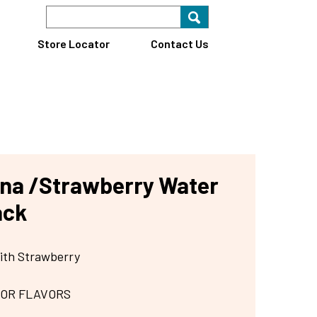
Search Keyword
Search for key
Find A Store
Store Locator
Contact Us
na /Strawberry Water
ack
ith Strawberry
 OR FLAVORS