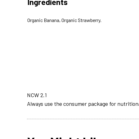
Ingredients
Organic Banana, Organic Strawberry.
NCW 2.1
Always use the consumer package for nutrition