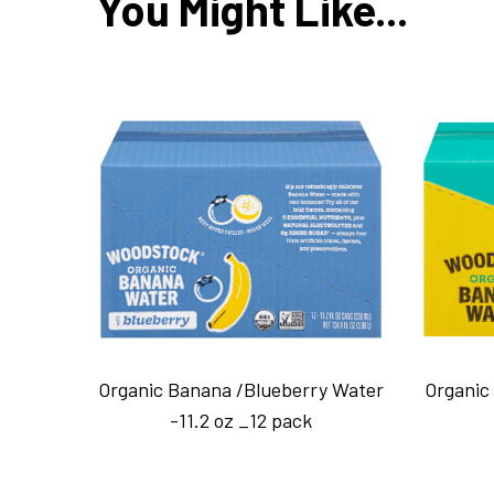
You Might Like...
Organic Banana /Blueberry Water
Organic
-11.2 oz _12 pack