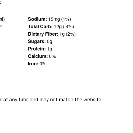
s
an (330 ml)
Sodium:
15mg (1%)
2
Total Carb:
12g ( 4%)
Dietary Fiber:
1g (2%)
Sugars:
0g
Protein:
1g
Calcium:
0%
Iron:
0%
r at any time and may not match the website.