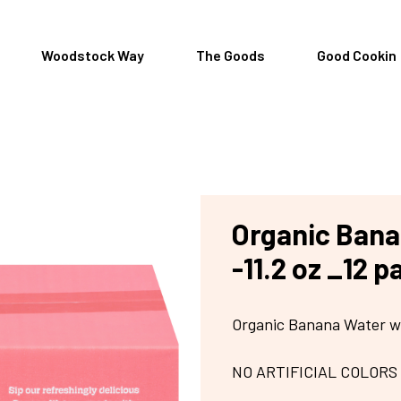
Woodstock Way
The Goods
Good Cookin
Organic Bana
-11.2 oz _12 p
Organic Banana Water w
NO ARTIFICIAL COLORS