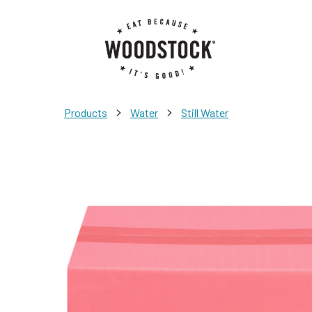
>
>
Products
Water
Still Water