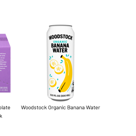
olate
Woodstock Organic Banana Water
k