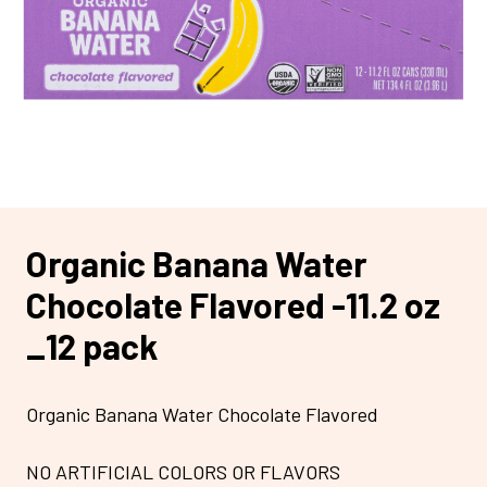
Organic Banana Water
Chocolate Flavored -11.2 oz
_12 pack
Organic Banana Water Chocolate Flavored
NO ARTIFICIAL COLORS OR FLAVORS