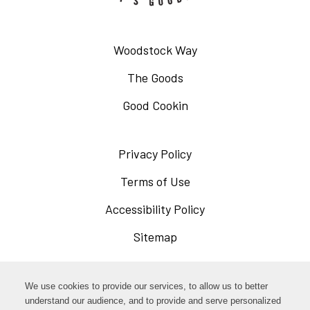
Woodstock Way
The Goods
Good Cookin
Privacy Policy
Opens
in
Terms of Use
Opens
a
in
Accessibility Policy
Opens
new
a
in
Sitemap
window
new
a
window
new
Opens
Facebook
We use cookies to provide our services, to allow us to better
window
in
understand our audience, and to provide and serve personalized