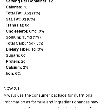
Serving Per Container:
12
Calories:
70
Total Fat:
0.5g (1%)
Sat. Fat:
0g (0%)
Trans Fat:
0g
Cholesterol:
0mg (0%)
Sodium:
15mg (1%)
Total Carb:
15g ( 5%)
Dietary Fiber:
1g (3%)
Sugars:
0g
Protein:
2g
Calcium:
2%
Iron:
6%
NCW 2.1
Always use the consumer package for nutritional
information as formula and ingredient changes may