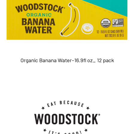
Organic Banana Water-16.9fl oz_ 12 pack