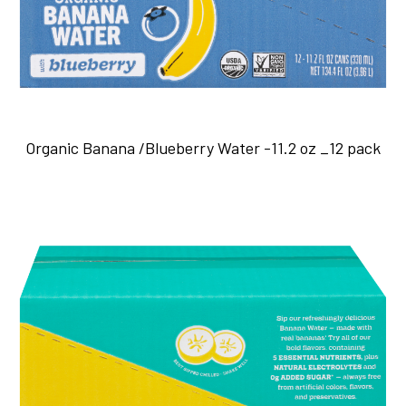
Organic Banana /Blueberry Water -11.2 oz _12 pack