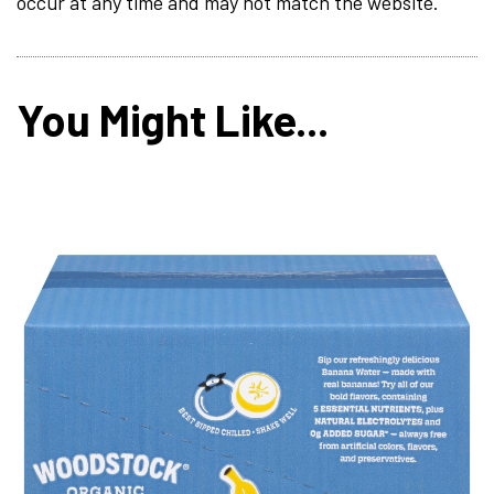
occur at any time and may not match the website.
You Might Like...