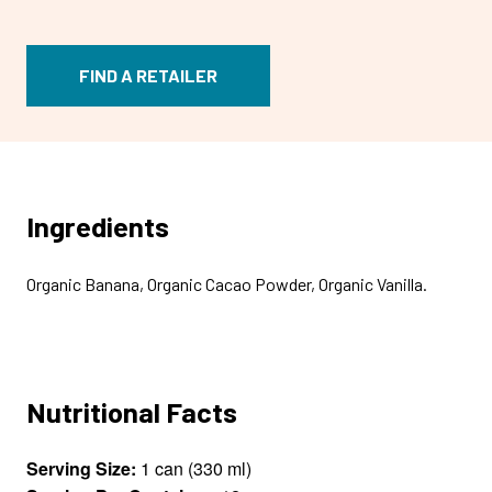
FIND A RETAILER
Ingredients
Organic Banana, Organic Cacao Powder, Organic Vanilla.
Nutritional Facts
Serving Size:
1 can (330 ml)