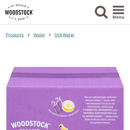
Menu Ico
>
>
Products
Water
Still Water