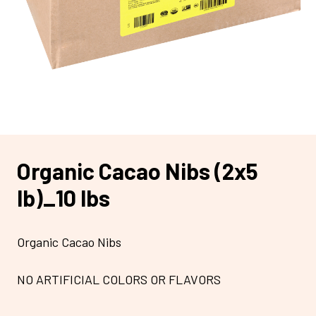
Organic Cacao Nibs (2x5
lb)_10 lbs
Organic Cacao Nibs
NO ARTIFICIAL COLORS OR FLAVORS