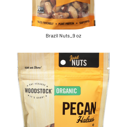
Brazil Nuts_9 oz