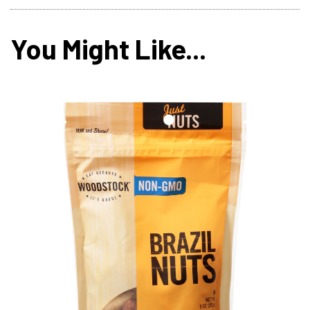
You Might Like...