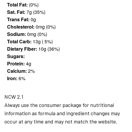
Total Fat:
(0%)
Sat. Fat:
7g (35%)
Trans Fat:
0g
Cholesterol:
0mg (0%)
Sodium:
0mg (0%)
Total Carb:
13g ( 5%)
Dietary Fiber:
10g (36%)
Sugars:
Protein:
4g
Calcium:
2%
Iron:
6%
NCW 2.1
Always use the consumer package for nutritional
information as formula and ingredient changes may
occur at any time and may not match the website.