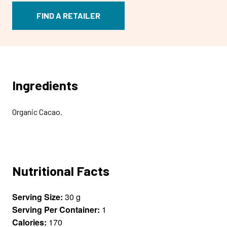
FIND A RETAILER
Ingredients
Organic Cacao.
Nutritional Facts
Serving Size:
30 g
Serving Per Container:
1
Calories:
170