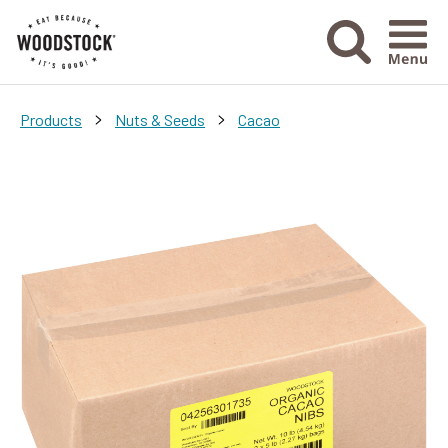
Menu Ico
>
>
Products
Nuts & Seeds
Cacao