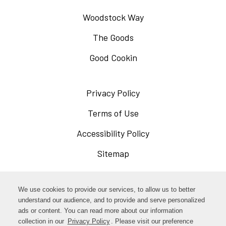
Woodstock Way
The Goods
Good Cookin
Privacy Policy
Opens
in
Terms of Use
Opens
a
in
Accessibility Policy
Opens
new
a
in
Sitemap
window
new
a
window
new
Opens
Facebook
We use cookies to provide our services, to allow us to better
window
in
understand our audience, and to provide and serve personalized
Opens
ads or content. You can read more about our information
Instagram
a
collection in our
Privacy Policy
Opens
. Please visit our preference