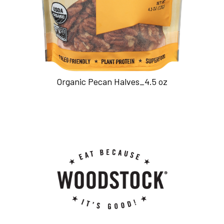
Organic Pecan Halves_4.5 oz