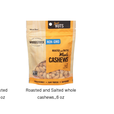
sted
Roasted and Salted whole
 oz
cashews_6 oz