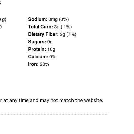
s
0.25 cup (30 g)
Sodium:
0mg (0%)
0
Total Carb:
3g ( 1%)
Dietary Fiber:
2g (7%)
Sugars:
0g
Protein:
10g
Calcium:
0%
Iron:
20%
r at any time and may not match the website.