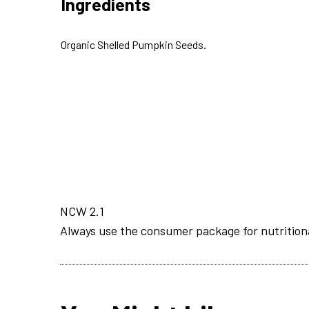
Ingredients
Organic Shelled Pumpkin Seeds.
NCW 2.1
Always use the consumer package for nutrition