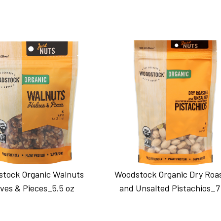
tock Organic Walnuts
Woodstock Organic Dry Roa
ves & Pieces_5.5 oz
and Unsalted Pistachios_7