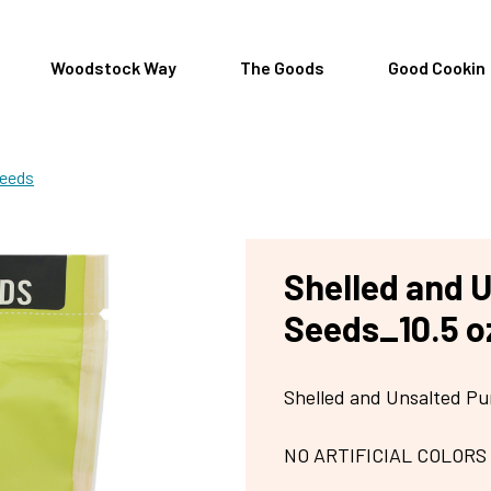
Woodstock Way
The Goods
Good Cookin
Seeds
Shelled and 
Seeds_10.5 o
Shelled and Unsalted 
NO ARTIFICIAL COLORS