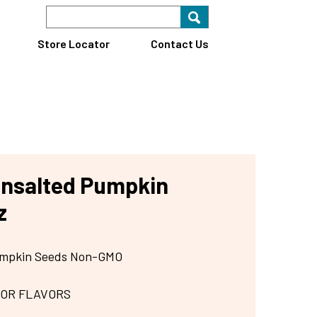
Search Keyword
Search for key
Find A Store
Store Locator
Contact Us
Unsalted Pumpkin
z
Pumpkin Seeds Non-GMO
 OR FLAVORS