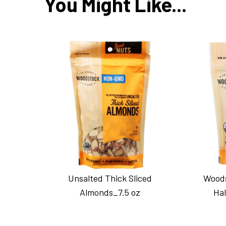
You Might Like...
Unsalted Thick Sliced
Woods
Almonds_7.5 oz
Hal