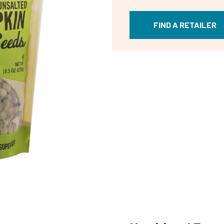
FIND A RETAILER