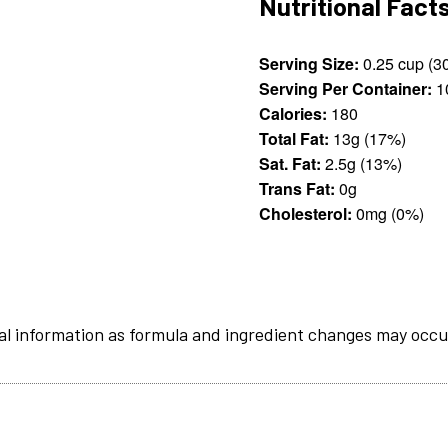
Nutritional Fact
Serving Size:
Serving Per Container:
1
Calories:
180
Total Fat:
13g (17%)
Sat. Fat:
2.5g (13%)
Trans Fat:
0g
Cholesterol:
0mg (0%)
al information as formula and ingredient changes may occu