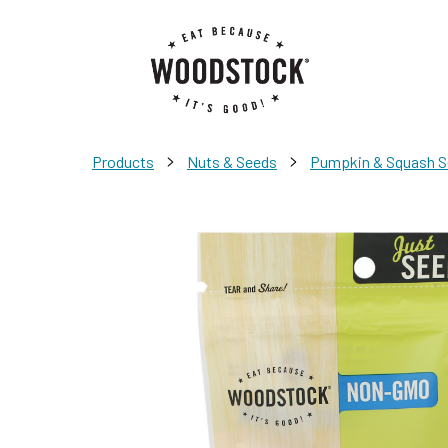
>
>
Products
Nuts & Seeds
Pumpkin & Squash 