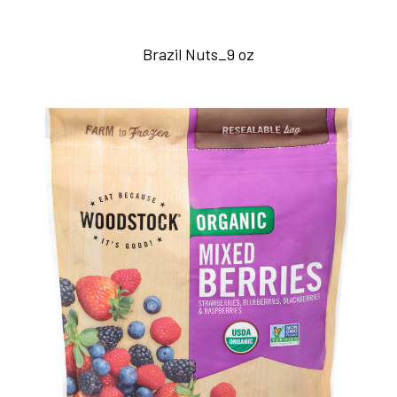
Brazil Nuts_9 oz