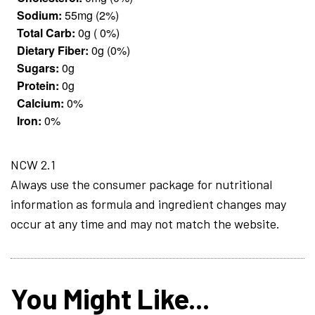
Sodium:
55mg (2%)
Total Carb:
0g ( 0%)
Dietary Fiber:
0g (0%)
Sugars:
0g
Protein:
0g
Calcium:
0%
Iron:
0%
NCW 2.1
Always use the consumer package for nutritional
information as formula and ingredient changes may
occur at any time and may not match the website.
You Might Like...