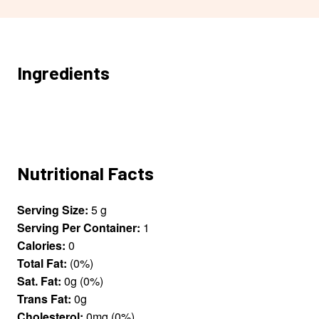
Ingredients
Nutritional Facts
Serving Size:
5 g
Serving Per Container:
1
Calories:
0
Total Fat:
(0%)
Sat. Fat:
0g (0%)
Trans Fat:
0g
Cholesterol:
0mg (0%)