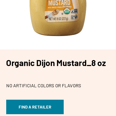
Organic Dijon Mustard_8 oz
NO ARTIFICIAL COLORS OR FLAVORS
FIND A RETAILER