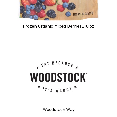
Frozen Organic Mixed Berries_10 oz
Woodstock Way