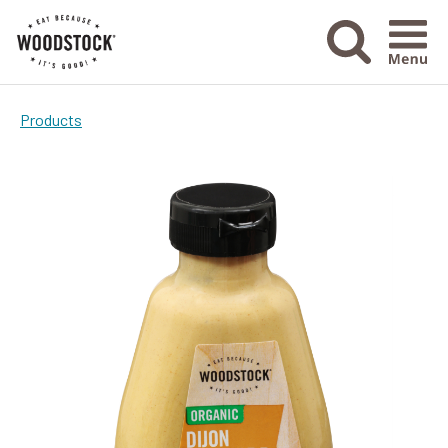
Menu Ico
Products