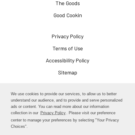
The Goods
Good Cookin
Privacy Policy
Opens
in
Terms of Use
Opens
a
in
Accessibility Policy
Opens
new
a
in
Sitemap
window
new
a
window
new
Opens
Facebook
We use cookies to provide our services, to allow us to better
window
in
understand our audience, and to provide and serve personalized
Opens
ads or content. You can read more about our information
Instagram
a
collection in our
Privacy Policy
. Please visit our preference
in
new
center to manage your preferences by selecting "Your Privacy
TikTok
a
Choices".
window
new