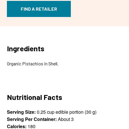
FIND A RETAILER
Ingredients
Organic Pistachios in Shell.
Nutritional Facts
Serving Size:
0.25 cup edible portion (30 g)
Serving Per Container:
About 3
Calories:
180