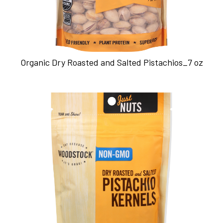
Organic Dry Roasted and Salted Pistachios_7 oz