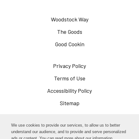
Woodstock Way
The Goods
Good Cookin
Privacy Policy
Opens
in
Terms of Use
Opens
a
in
Accessibility Policy
Opens
new
a
in
Sitemap
window
new
a
window
new
Opens
Facebook
We use cookies to provide our services, to allow us to better
window
in
understand our audience, and to provide and serve personalized
Opens
ads or content. You can read more about our information