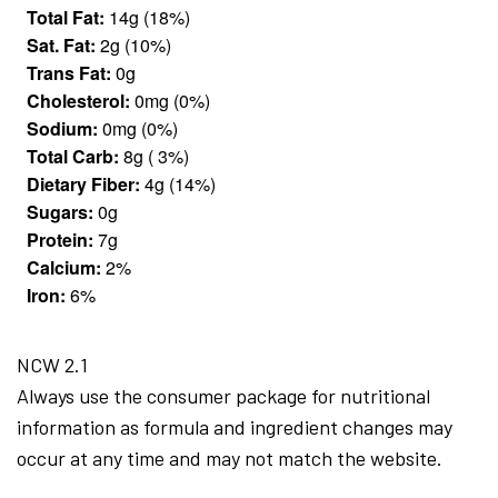
Total Fat:
14g (18%)
Sat. Fat:
2g (10%)
Trans Fat:
0g
Cholesterol:
0mg (0%)
Sodium:
0mg (0%)
Total Carb:
8g ( 3%)
Dietary Fiber:
4g (14%)
Sugars:
0g
Protein:
7g
Calcium:
2%
Iron:
6%
NCW 2.1
Always use the consumer package for nutritional
information as formula and ingredient changes may
occur at any time and may not match the website.