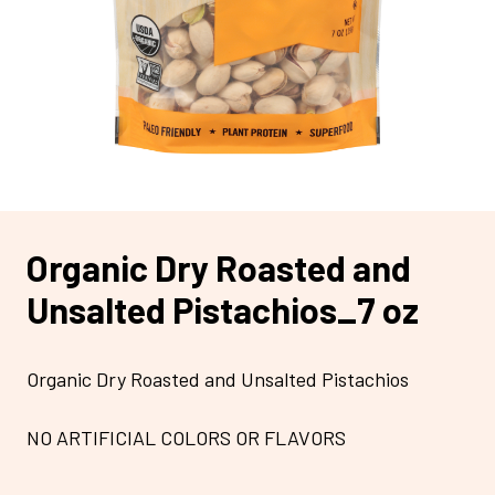
Organic Dry Roasted and
Unsalted Pistachios_7 oz
Organic Dry Roasted and Unsalted Pistachios
NO ARTIFICIAL COLORS OR FLAVORS