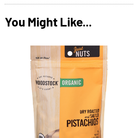
You Might Like...