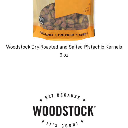
Woodstock Dry Roasted and Salted Pistachio Kernels
9 oz