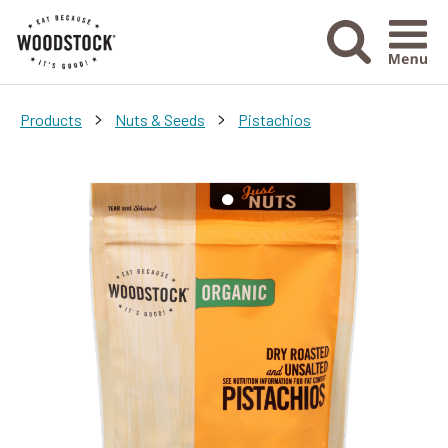
Menu Ico
>
>
Products
Nuts & Seeds
Pistachios