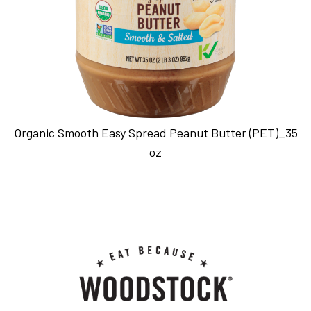
Organic Smooth Easy Spread Peanut Butter (PET)_35
oz