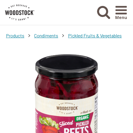
Menu Ico
>
>
Products
Condiments
Pickled Fruits & Vegetables