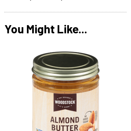
You Might Like...