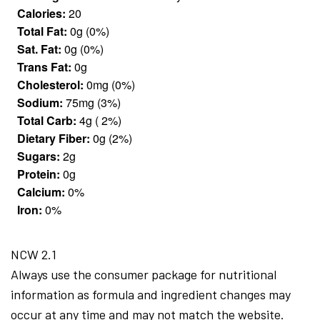
Calories:
20
Total Fat:
0g (0%)
Sat. Fat:
0g (0%)
Trans Fat:
0g
Cholesterol:
0mg (0%)
Sodium:
75mg (3%)
Total Carb:
4g ( 2%)
Dietary Fiber:
0g (2%)
Sugars:
2g
Protein:
0g
Calcium:
0%
Iron:
0%
NCW 2.1
Always use the consumer package for nutritional
information as formula and ingredient changes may
occur at any time and may not match the website.