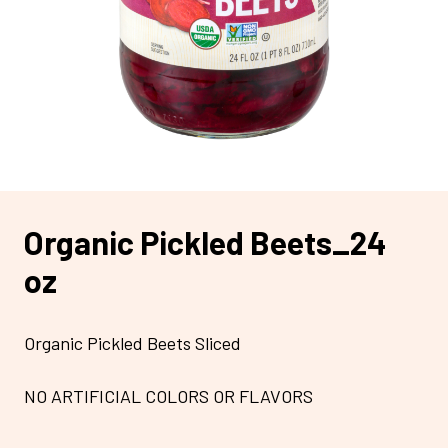
Organic Pickled Beets_24
oz
Organic Pickled Beets Sliced
NO ARTIFICIAL COLORS OR FLAVORS