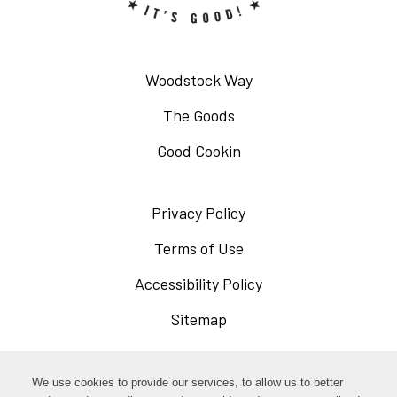
Woodstock Way
The Goods
Good Cookin
Privacy Policy
Opens
in
Terms of Use
Opens
a
in
Accessibility Policy
Opens
new
a
in
Sitemap
window
new
a
window
new
Opens
Facebook
We use cookies to provide our services, to allow us to better
window