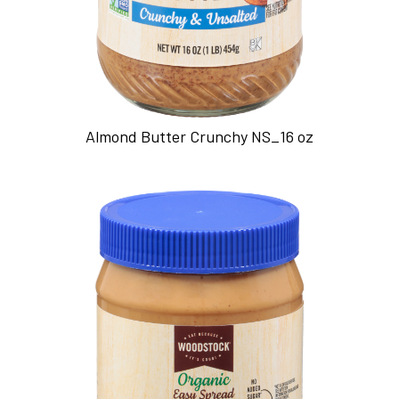
Almond Butter Crunchy NS_16 oz