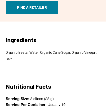
FIND A RETAILER
Ingredients
Organic Beets, Water, Organic Cane Sugar, Organic Vinegar,
Salt.
Nutritional Facts
Serving Size:
3 slices (28 g)
Serving Per Container:
Usually 19