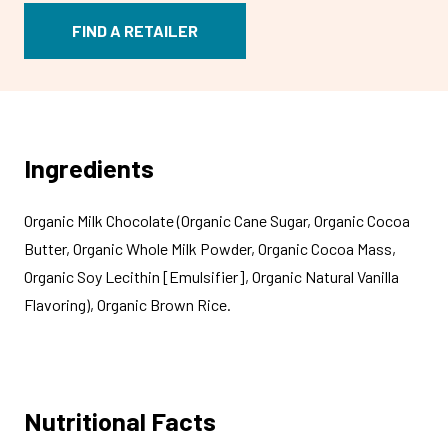
FIND A RETAILER
Ingredients
Organic Milk Chocolate (Organic Cane Sugar, Organic Cocoa
Butter, Organic Whole Milk Powder, Organic Cocoa Mass,
Organic Soy Lecithin [Emulsifier], Organic Natural Vanilla
Flavoring), Organic Brown Rice.
Nutritional Facts