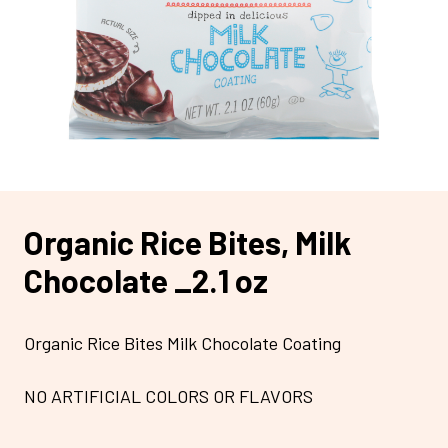
Organic Rice Bites, Milk
Chocolate _2.1 oz
Organic Rice Bites Milk Chocolate Coating
NO ARTIFICIAL COLORS OR FLAVORS