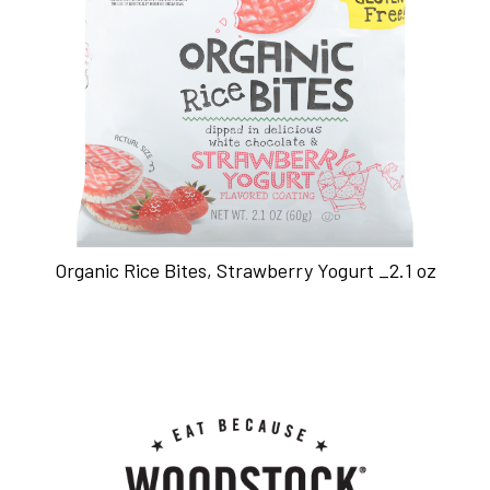
Organic Rice Bites, Strawberry Yogurt _2.1 oz