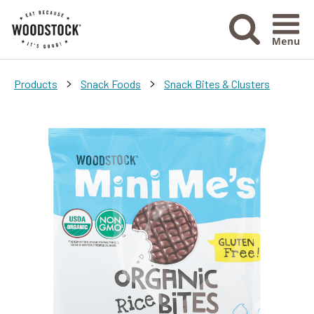
Menu Ico
>
>
Products
Snack Foods
Snack Bites & Clusters