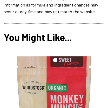
information as formula and ingredient changes may
occur at any time and may not match the website.
You Might Like...