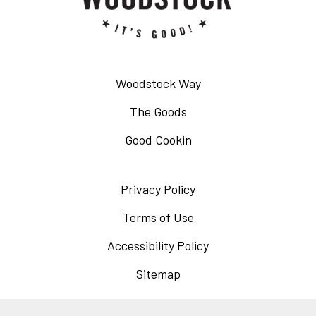
Woodstock Way
The Goods
Good Cookin
Privacy Policy
Opens
in
Terms of Use
Opens
a
in
Accessibility Policy
Opens
new
a
in
Sitemap
window
new
a
window
new