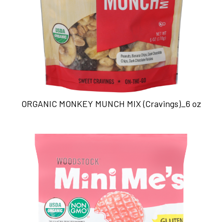
ORGANIC MONKEY MUNCH MIX (Cravings)_6 oz