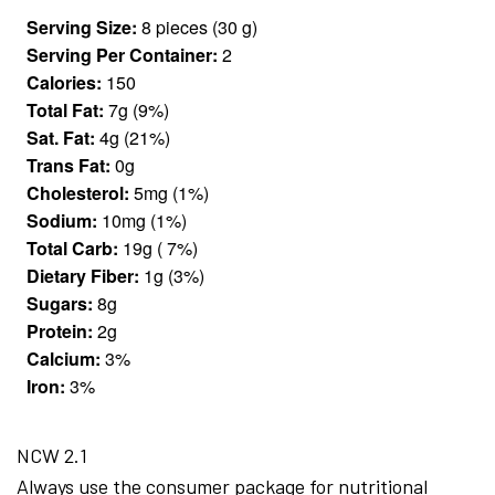
Serving Size:
8 pieces (30 g)
Serving Per Container:
2
Calories:
150
Total Fat:
7g (9%)
Sat. Fat:
4g (21%)
Trans Fat:
0g
Cholesterol:
5mg (1%)
Sodium:
10mg (1%)
Total Carb:
19g ( 7%)
Dietary Fiber:
1g (3%)
Sugars:
8g
Protein:
2g
Calcium:
3%
Iron:
3%
NCW 2.1
Always use the consumer package for nutritional