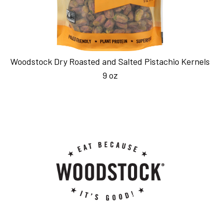
Woodstock Dry Roasted and Salted Pistachio Kernels
9 oz