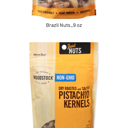
Brazil Nuts_9 oz