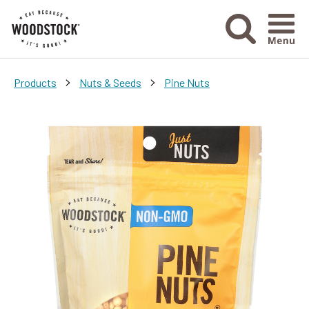
Menu Ico
>
>
Products
Nuts & Seeds
Pine Nuts