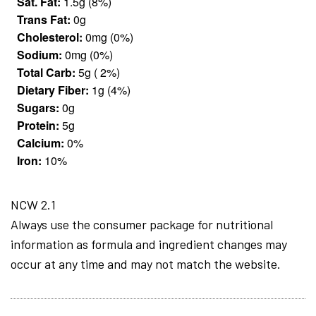
Sat. Fat:
1.5g (8%)
Trans Fat:
0g
Cholesterol:
0mg (0%)
Sodium:
0mg (0%)
Total Carb:
5g ( 2%)
Dietary Fiber:
1g (4%)
Sugars:
0g
Protein:
5g
Calcium:
0%
Iron:
10%
NCW 2.1
Always use the consumer package for nutritional
information as formula and ingredient changes may
occur at any time and may not match the website.