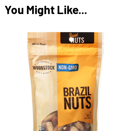
You Might Like...