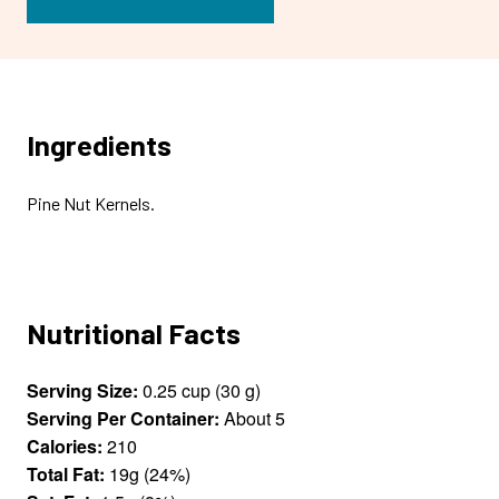
Ingredients
Pine Nut Kernels.
Nutritional Facts
Serving Size:
0.25 cup (30 g)
Serving Per Container:
About 5
Calories:
210
Total Fat:
19g (24%)