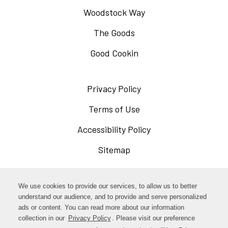
Woodstock Way
The Goods
Good Cookin
Privacy Policy
Opens
in
Terms of Use
Opens
a
in
Accessibility Policy
Opens
new
a
in
Sitemap
window
new
a
window
new
Opens
Facebook
We use cookies to provide our services, to allow us to better
window
in
understand our audience, and to provide and serve personalized
Opens
ads or content. You can read more about our information
Instagram
a
collection in our
Privacy Policy
. Please visit our preference
in