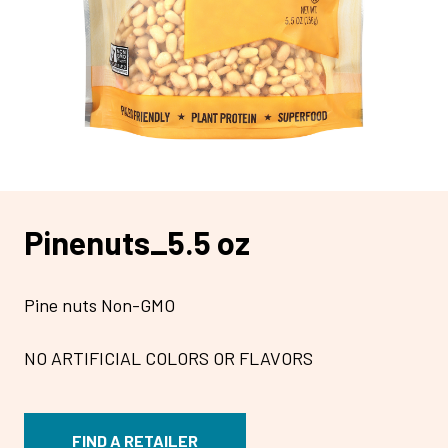
Pinenuts_5.5 oz
Pine nuts Non-GMO
NO ARTIFICIAL COLORS OR FLAVORS
FIND A RETAILER