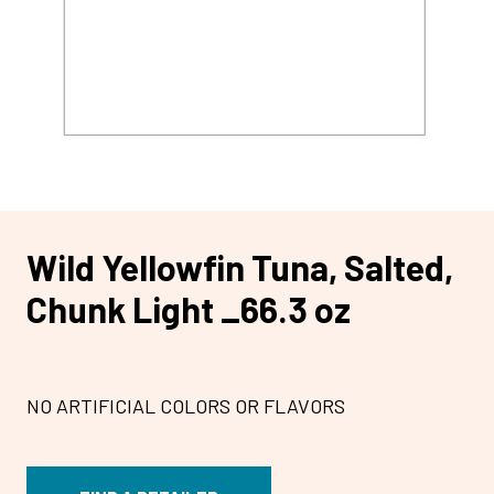
Wild Yellowfin Tuna, Salted,
Chunk Light _66.3 oz
NO ARTIFICIAL COLORS OR FLAVORS