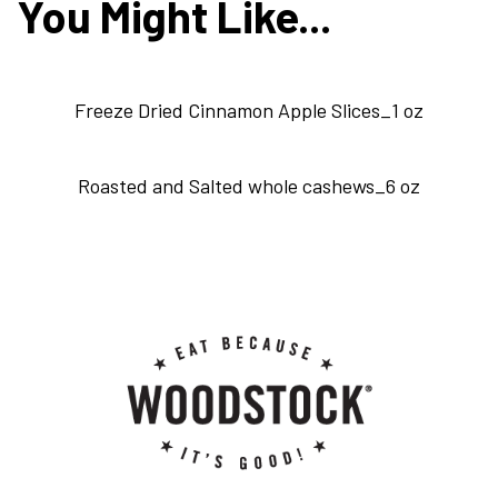
You Might Like...
Freeze Dried Cinnamon Apple Slices_1 oz
Roasted and Salted whole cashews_6 oz