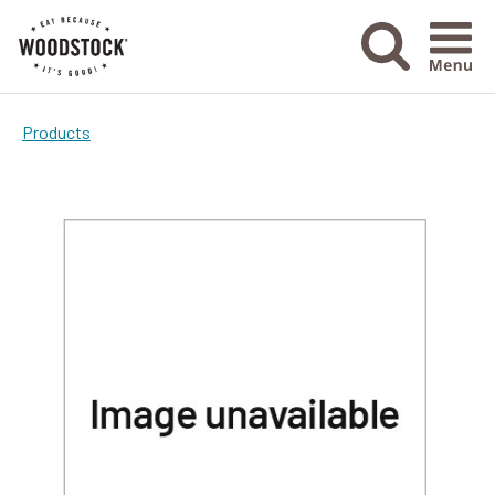
Menu Ico
Products