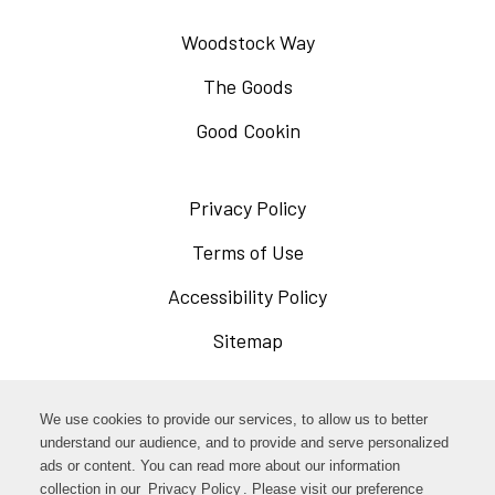
Woodstock Way
The Goods
Good Cookin
Privacy Policy
Opens
in
Terms of Use
Opens
a
in
Accessibility Policy
Opens
new
a
in
Sitemap
window
new
a
window
new
Opens
Facebook
We use cookies to provide our services, to allow us to better
window
in
understand our audience, and to provide and serve personalized
Opens
ads or content. You can read more about our information
Instagram
a
collection in our
Privacy Policy
Opens
. Please visit our preference