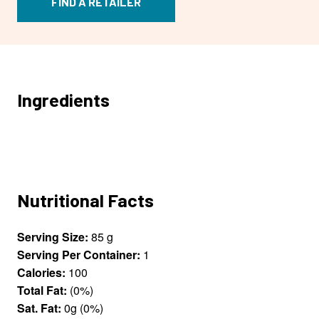
FIND A RETAILER
Ingredients
Nutritional Facts
Serving Size:
85 g
Serving Per Container:
1
Calories:
100
Total Fat:
(0%)
Sat. Fat:
0g (0%)