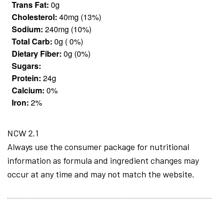
Trans Fat:
0g
Cholesterol:
40mg (13%)
Sodium:
240mg (10%)
Total Carb:
0g ( 0%)
Dietary Fiber:
0g (0%)
Sugars:
Protein:
24g
Calcium:
0%
Iron:
2%
NCW 2.1
Always use the consumer package for nutritional
information as formula and ingredient changes may
occur at any time and may not match the website.