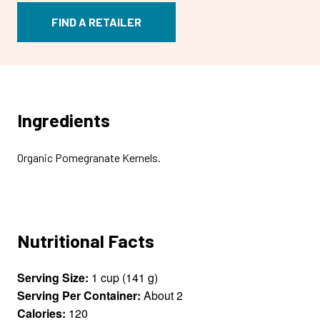
FIND A RETAILER
Ingredients
Organic Pomegranate Kernels.
Nutritional Facts
Serving Size:
1 cup (141 g)
Serving Per Container:
About 2
Calories:
120