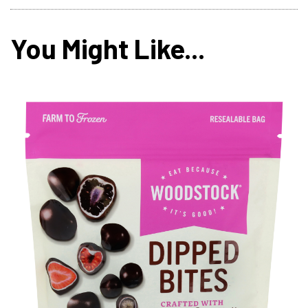
You Might Like...