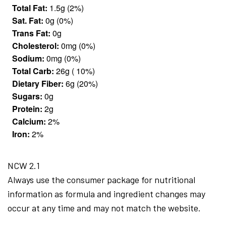
Total Fat:
1.5g (2%)
Sat. Fat:
0g (0%)
Trans Fat:
0g
Cholesterol:
0mg (0%)
Sodium:
0mg (0%)
Total Carb:
26g ( 10%)
Dietary Fiber:
6g (20%)
Sugars:
0g
Protein:
2g
Calcium:
2%
Iron:
2%
NCW 2.1
Always use the consumer package for nutritional
information as formula and ingredient changes may
occur at any time and may not match the website.