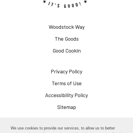
Woodstock Way
The Goods
Good Cookin
Privacy Policy
Opens
in
Terms of Use
Opens
a
in
Accessibility Policy
Opens
new
a
in
Sitemap
window
new
a
window
new
Opens
Facebook
We use cookies to provide our services, to allow us to better
window