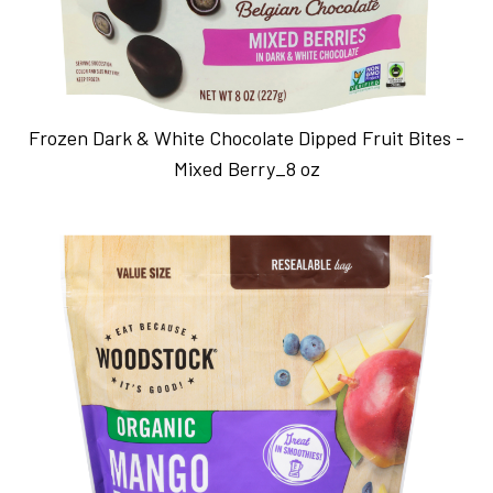
Frozen Dark & White Chocolate Dipped Fruit Bites -
Mixed Berry_8 oz