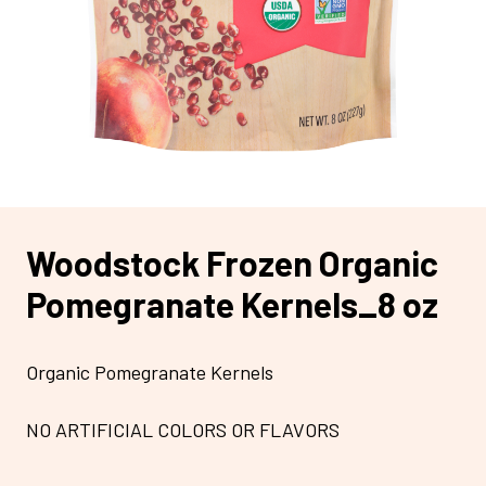
Woodstock Frozen Organic
Pomegranate Kernels_8 oz
Organic Pomegranate Kernels
NO ARTIFICIAL COLORS OR FLAVORS