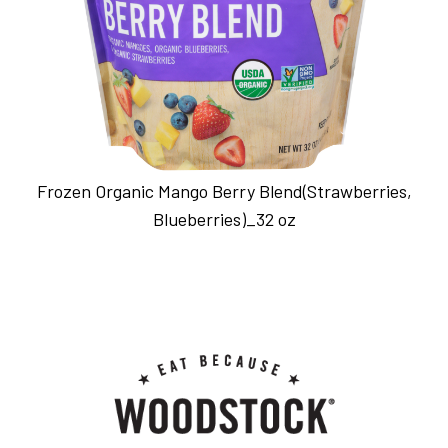
Frozen Organic Mango Berry Blend(Strawberries,
Blueberries)_32 oz