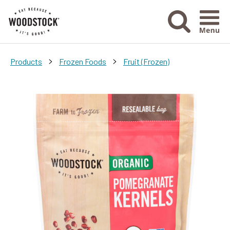
Menu Ico
>
>
Products
Frozen Foods
Fruit (Frozen)