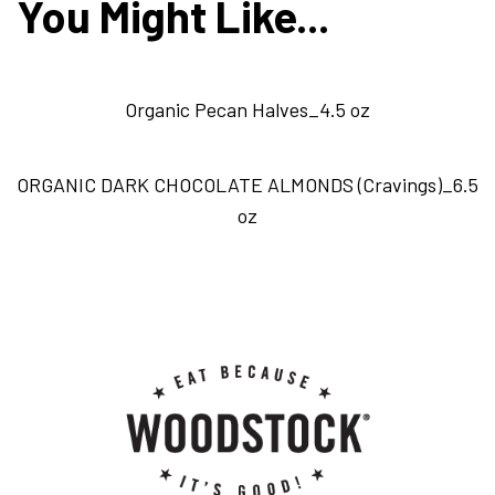
You Might Like...
Organic Pecan Halves_4.5 oz
ORGANIC DARK CHOCOLATE ALMONDS (Cravings)_6.5
oz