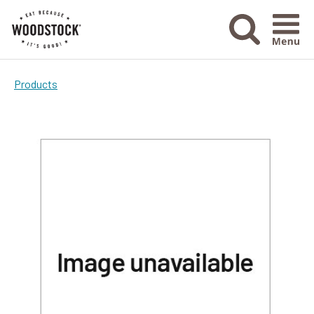
Menu Ico
Products