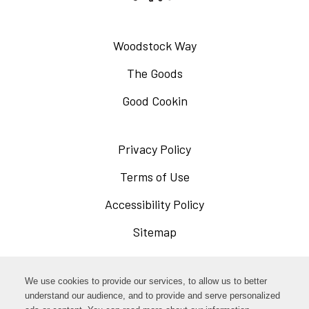
Woodstock Way
The Goods
Good Cookin
Privacy Policy
Opens
in
Terms of Use
Opens
a
in
Accessibility Policy
Opens
new
a
in
Sitemap
window
new
a
window
new
Opens
Facebook
We use cookies to provide our services, to allow us to better
window
in
understand our audience, and to provide and serve personalized