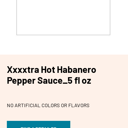
Xxxxtra Hot Habanero
Pepper Sauce_5 fl oz
NO ARTIFICIAL COLORS OR FLAVORS