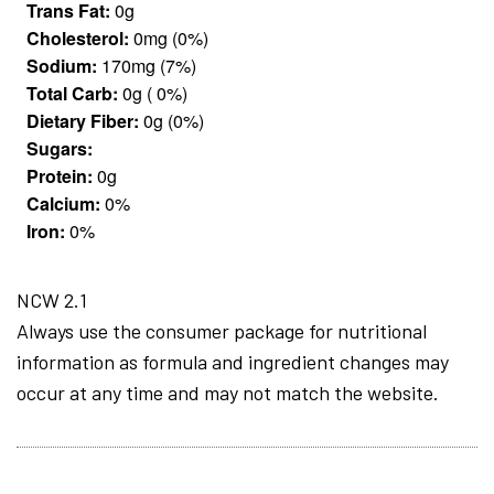
Trans Fat:
0g
Cholesterol:
0mg (0%)
Sodium:
170mg (7%)
Total Carb:
0g ( 0%)
Dietary Fiber:
0g (0%)
Sugars:
Protein:
0g
Calcium:
0%
Iron:
0%
NCW 2.1
Always use the consumer package for nutritional
information as formula and ingredient changes may
occur at any time and may not match the website.