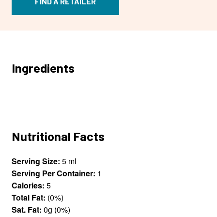
FIND A RETAILER
Ingredients
Nutritional Facts
Serving Size:
5 ml
Serving Per Container:
1
Calories:
5
Total Fat:
(0%)
Sat. Fat:
0g (0%)