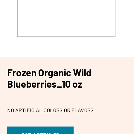
Frozen Organic Wild
Blueberries_10 oz
NO ARTIFICIAL COLORS OR FLAVORS