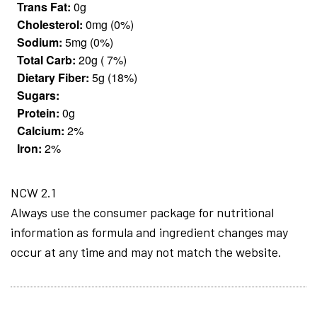
Trans Fat:
0g
Cholesterol:
0mg (0%)
Sodium:
5mg (0%)
Total Carb:
20g ( 7%)
Dietary Fiber:
5g (18%)
Sugars:
Protein:
0g
Calcium:
2%
Iron:
2%
NCW 2.1
Always use the consumer package for nutritional
information as formula and ingredient changes may
occur at any time and may not match the website.