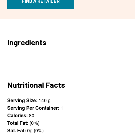
FIND A RETAILER
Ingredients
Nutritional Facts
Serving Size:
140 g
Serving Per Container:
1
Calories:
80
Total Fat:
(0%)
Sat. Fat:
0g (0%)