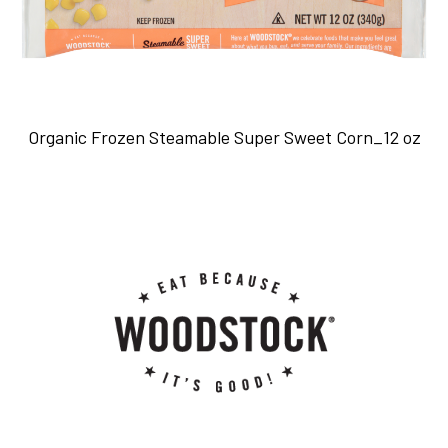
Organic Frozen Steamable Super Sweet Corn_12 oz