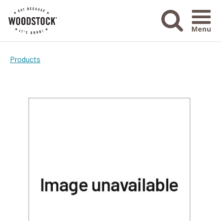
Menu Ico
Products