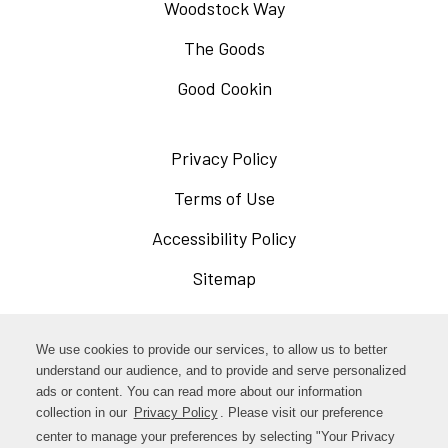
Woodstock Way
The Goods
Good Cookin
Privacy Policy
Opens
in
Terms of Use
Opens
a
in
Accessibility Policy
Opens
new
a
in
Sitemap
window
new
a
window
new
Opens
Facebook
We use cookies to provide our services, to allow us to better
window
in
understand our audience, and to provide and serve personalized
Opens
ads or content. You can read more about our information
Instagram
a
collection in our
Privacy Policy
Opens
. Please visit our preference
in
new
in
center to manage your preferences by selecting "Your Privacy