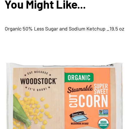
You Might Like...
Organic 50% Less Sugar and Sodium Ketchup _19.5 oz