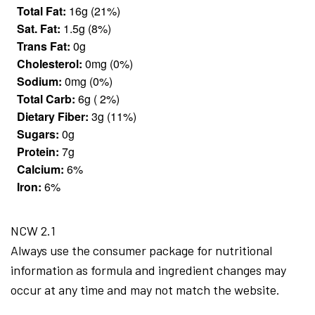
Total Fat:
16g (21%)
Sat. Fat:
1.5g (8%)
Trans Fat:
0g
Cholesterol:
0mg (0%)
Sodium:
0mg (0%)
Total Carb:
6g ( 2%)
Dietary Fiber:
3g (11%)
Sugars:
0g
Protein:
7g
Calcium:
6%
Iron:
6%
NCW 2.1
Always use the consumer package for nutritional
information as formula and ingredient changes may
occur at any time and may not match the website.