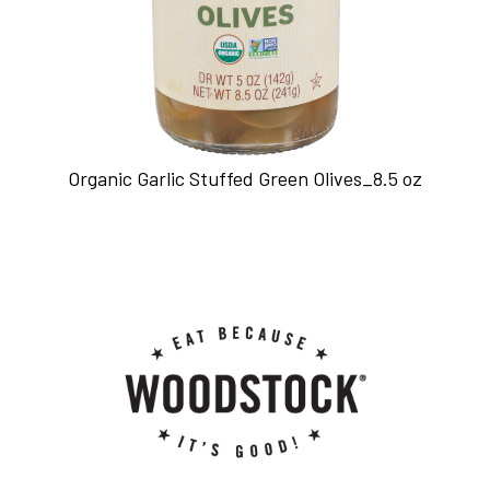
Organic Garlic Stuffed Green Olives_8.5 oz