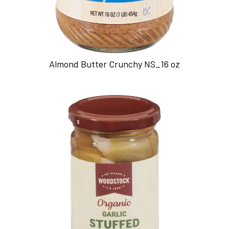
Almond Butter Crunchy NS_16 oz