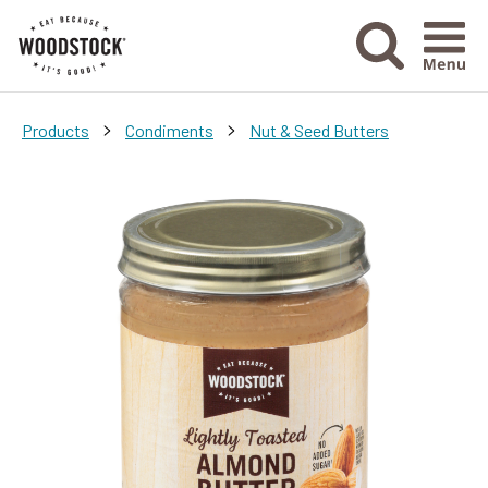
Menu Ico
>
>
Products
Condiments
Nut & Seed Butters