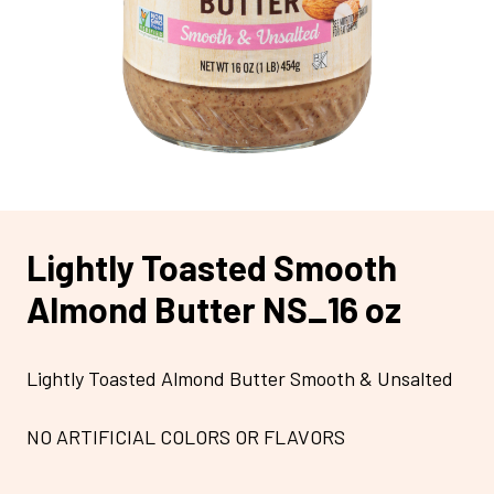
Lightly Toasted Smooth
Almond Butter NS_16 oz
Lightly Toasted Almond Butter Smooth & Unsalted
NO ARTIFICIAL COLORS OR FLAVORS