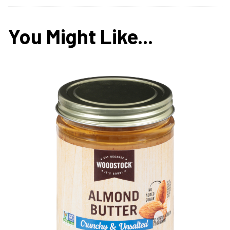
You Might Like...