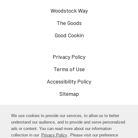
Woodstock Way
The Goods
Good Cookin
Privacy Policy
Opens
in
Terms of Use
Opens
a
in
Accessibility Policy
Opens
new
a
in
Sitemap
window
new
a
window
new
Opens
Facebook
We use cookies to provide our services, to allow us to better
window
in
understand our audience, and to provide and serve personalized
Opens
ads or content. You can read more about our information
Instagram
a
collection in our
Privacy Policy
. Please visit our preference