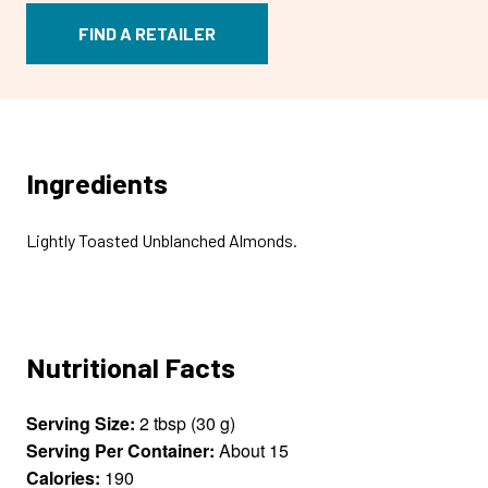
FIND A RETAILER
Ingredients
Lightly Toasted Unblanched Almonds.
Nutritional Facts
Serving Size:
2 tbsp (30 g)
Serving Per Container:
About 15
Calories:
190