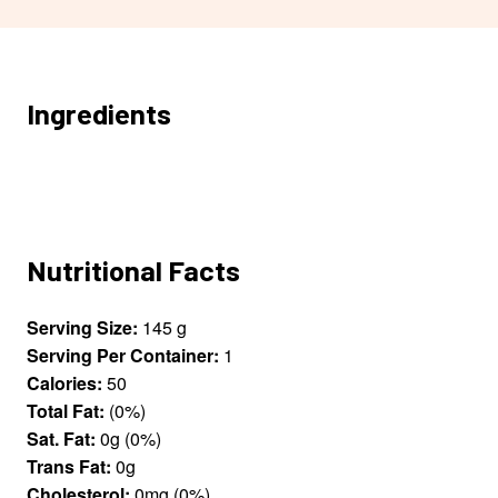
Ingredients
Nutritional Facts
Serving Size:
145 g
Serving Per Container:
1
Calories:
50
Total Fat:
(0%)
Sat. Fat:
0g (0%)
Trans Fat:
0g
Cholesterol:
0mg (0%)