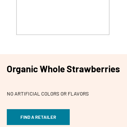
Organic Whole Strawberries
NO ARTIFICIAL COLORS OR FLAVORS
FIND A RETAILER