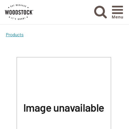
Menu Ico
Products