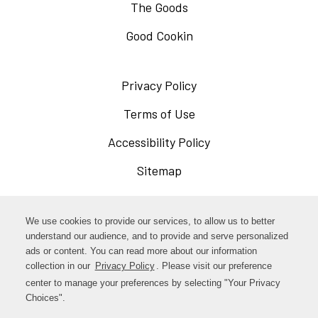
The Goods
Good Cookin
Privacy Policy
Opens
in
Terms of Use
Opens
a
in
Accessibility Policy
Opens
new
a
in
Sitemap
window
new
a
window
new
Opens
Facebook
We use cookies to provide our services, to allow us to better
window
in
understand our audience, and to provide and serve personalized
Opens
ads or content. You can read more about our information
Instagram
a
collection in our
Privacy Policy
Opens
. Please visit our preference
in
new
in
center to manage your preferences by selecting "Your Privacy
TikTok
a
a
Choices".
window
new
new
window