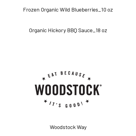
Frozen Organic Wild Blueberries_10 oz
Organic Hickory BBQ Sauce_18 oz
Woodstock Way