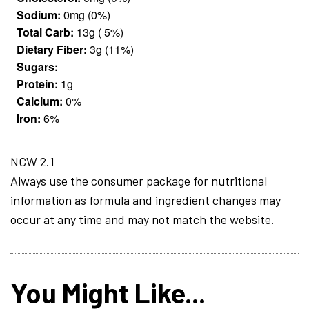
Sodium:
0mg (0%)
Total Carb:
13g ( 5%)
Dietary Fiber:
3g (11%)
Sugars:
Protein:
1g
Calcium:
0%
Iron:
6%
NCW 2.1
Always use the consumer package for nutritional
information as formula and ingredient changes may
occur at any time and may not match the website.
You Might Like...